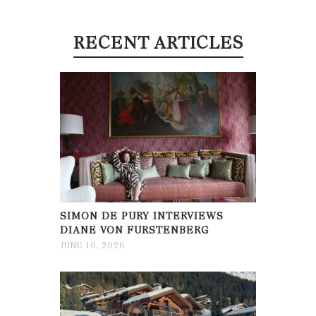
RECENT ARTICLES
SIMON DE PURY INTERVIEWS
DIANE VON FURSTENBERG
JUNE 10, 2026