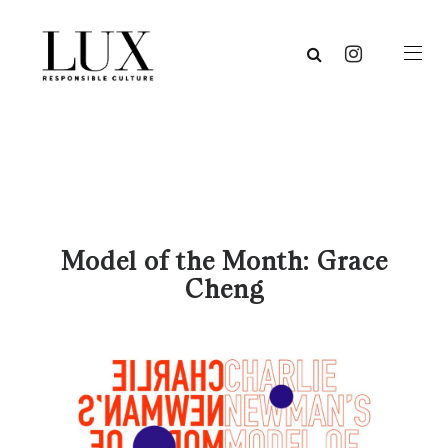
Model of the Month: Grace
Cheng