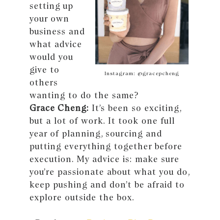
setting up
your own
business and
what advice
would you
give to
Instagram: @gracepcheng
others
wanting to do the same?
Grace Cheng:
It’s been so exciting,
but a lot of work. It took one full
year of planning, sourcing and
putting everything together before
execution. My advice is: make sure
you’re passionate about what you do,
keep pushing and don’t be afraid to
explore outside the box.