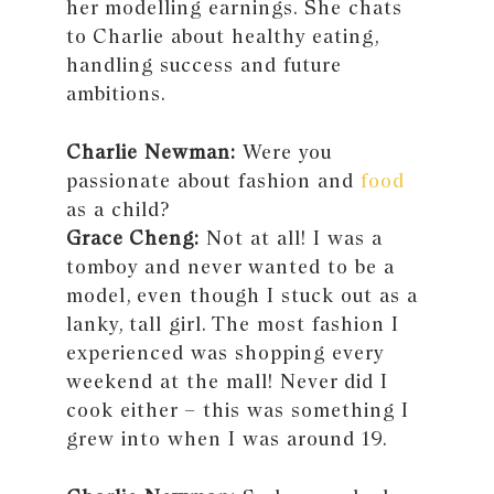
her modelling earnings. She chats
to Charlie about healthy eating,
handling success and future
ambitions.
Charlie Newman:
Were you
passionate about fashion and
food
as a child?
Grace Cheng:
Not at all! I was a
tomboy and never wanted to be a
model, even though I stuck out as a
lanky, tall girl. The most fashion I
experienced was shopping every
weekend at the mall! Never did I
cook either – this was something I
grew into when I was around 19.