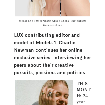
Model and entrepreneur Grace Cheng. Instagram:
@gracepcheng
LUX contributing editor and
model at Models 1, Charlie
Newman continues her online
exclusive series, interviewing her
peers about their creative
pursuits, passions and politics
THIS
MONT
H:
24-
year-