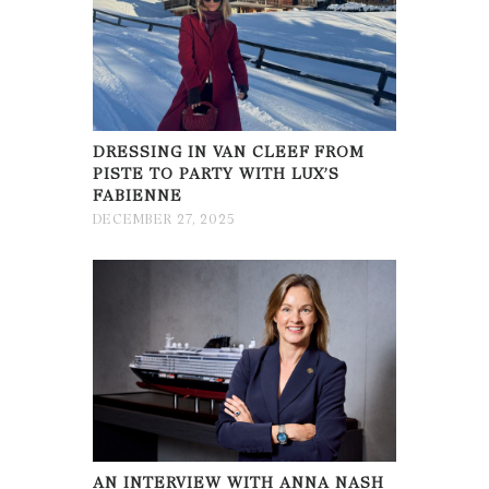
DRESSING IN VAN CLEEF FROM
PISTE TO PARTY WITH LUX’S
FABIENNE
DECEMBER 27, 2025
AN INTERVIEW WITH ANNA NASH