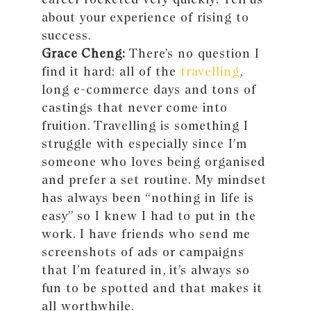
about your experience of rising to
success.
Grace Cheng:
There’s no question I
find it hard: all of the
travelling
,
long e-commerce days and tons of
castings that never come into
fruition. Travelling is something I
struggle with especially since I’m
someone who loves being organised
and prefer a set routine. My mindset
has always been “nothing in life is
easy” so I knew I had to put in the
work. I have friends who send me
screenshots of ads or campaigns
that I’m featured in, it’s always so
fun to be spotted and that makes it
all worthwhile.