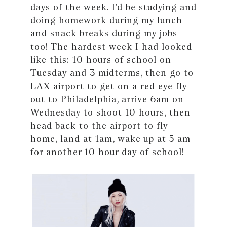
days of the week. I’d be studying and
doing homework during my lunch
and snack breaks during my jobs
too! The hardest week I had looked
like this: 10 hours of school on
Tuesday and 3 midterms, then go to
LAX airport to get on a red eye fly
out to Philadelphia, arrive 6am on
Wednesday to shoot 10 hours, then
head back to the airport to fly
home, land at 1am, wake up at 5 am
for another 10 hour day of school!