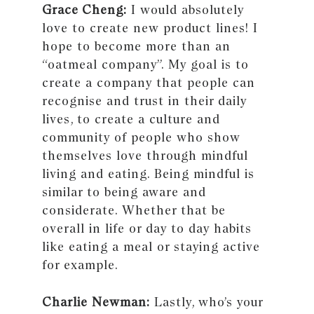
Grace Cheng:
I would absolutely
love to create new product lines! I
hope to become more than an
“oatmeal company”. My goal is to
create a company that people can
recognise and trust in their daily
lives, to create a culture and
community of people who show
themselves love through mindful
living and eating. Being mindful is
similar to being aware and
considerate. Whether that be
overall in life or day to day habits
like eating a meal or staying active
for example.
Charlie Newman:
Lastly, who’s your