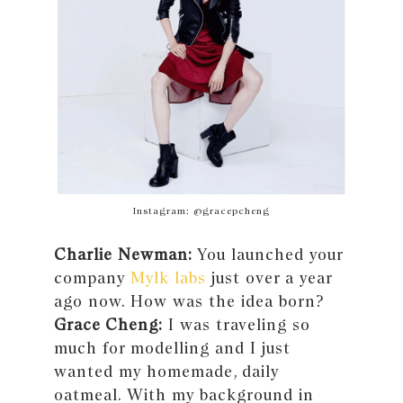
Instagram: @gracepcheng
Charlie Newman:
You launched your
company
Mylk labs
just over a year
ago now. How was the idea born?
Grace Cheng:
I was traveling so
much for modelling and I just
wanted my homemade, daily
oatmeal. With my background in