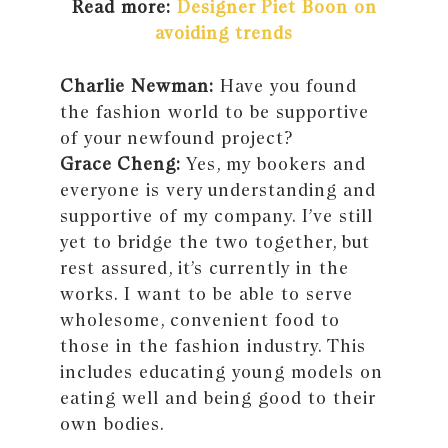
Read more:
Designer Piet Boon on
avoiding trends
Charlie Newman:
Have you found
the fashion world to be supportive
of your newfound project?
Grace Cheng:
Yes, my bookers and
everyone is very understanding and
supportive of my company. I’ve still
yet to bridge the two together, but
rest assured, it’s currently in the
works. I want to be able to serve
wholesome, convenient food to
those in the fashion industry. This
includes educating young models on
eating well and being good to their
own bodies.