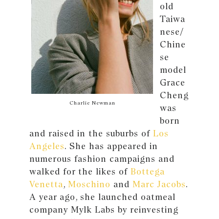
old
Taiwa
nese/
Chine
se
model
Grace
Cheng
Charlie Newman
was
born
and raised in the suburbs of
Los
Angeles
. She has appeared in
numerous fashion campaigns and
walked for the likes of
Bottega
Venetta
,
Moschino
and
Marc Jacobs
.
A year ago, she launched oatmeal
company Mylk Labs by reinvesting