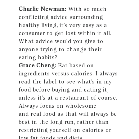
Charlie Newman:
With so much
conflicting advice surrounding
healthy living, it’s very easy as a
consumer to get lost within it all.
What advice would you give to
anyone trying to change their
eating habits?
Grace Cheng:
Eat based on
ingredients versus calories. I always
read the label to see what’s in my
food before buying and eating it,
unless it’s at a restaurant of course.
Always focus on wholesome
and real food as that will always be
best in the long run, rather than
restricting yourself on calories or
low fat foods and diets.