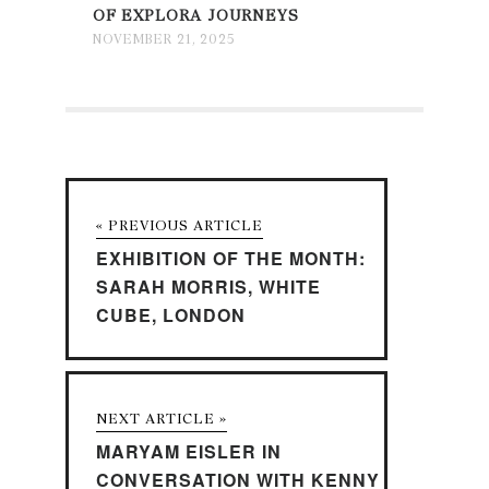
OF EXPLORA JOURNEYS
NOVEMBER 21, 2025
« PREVIOUS ARTICLE
EXHIBITION OF THE MONTH:
SARAH MORRIS, WHITE
CUBE, LONDON
NEXT ARTICLE »
MARYAM EISLER IN
CONVERSATION WITH KENNY