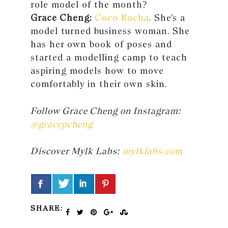
role model of the month?
Grace Cheng:
Coco Rocha
. She’s a
model turned business woman. She
has her own book of poses and
started a modelling camp to teach
aspiring models how to move
comfortably in their own skin.
Follow Grace Cheng on Instagram:
@gracepcheng
Discover Mylk Labs:
mylklabs.com
SHARE: