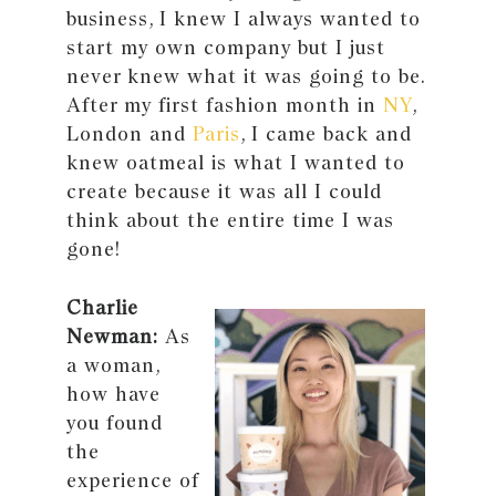
business, I knew I always wanted to
start my own company but I just
never knew what it was going to be.
After my first fashion month in
NY
,
London and
Paris
, I came back and
knew oatmeal is what I wanted to
create because it was all I could
think about the entire time I was
gone!
Charlie
Newman:
As
a woman,
how have
you found
the
experience of