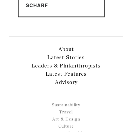
SCHARF
About
Latest Stories
Leaders & Philanthropists
Latest Features
Advisory
Sustainability
Travel
Art & Design
Culture