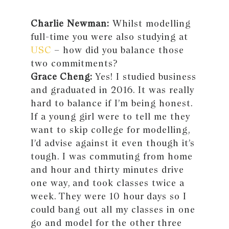
Charlie Newman:
Whilst modelling
full-time you were also studying at
USC
– how did you balance those
two commitments?
Grace Cheng:
Yes! I studied business
and graduated in 2016. It was really
hard to balance if I’m being honest.
If a young girl were to tell me they
want to skip college for modelling,
I’d advise against it even though it’s
tough. I was commuting from home
and hour and thirty minutes drive
one way, and took classes twice a
week. They were 10 hour days so I
could bang out all my classes in one
go and model for the other three