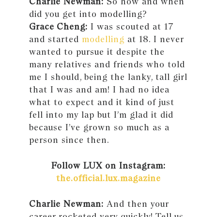
Charlie Newman:
So how and when
did you get into modelling?
Grace Cheng:
I was scouted at 17
and started
modelling
at 18. I never
wanted to pursue it despite the
many relatives and friends who told
me I should, being the lanky, tall girl
that I was and am! I had no idea
what to expect and it kind of just
fell into my lap but I’m glad it did
because I’ve grown so much as a
person since then.
Follow LUX on Instagram:
the.official.lux.magazine
Charlie Newman:
And then your
career rocketed very quickly! Tell us