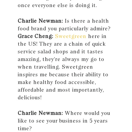
once everyone else is doing it.
Charlie Newman:
Is there a health
food brand you particularly admire?
Grace Cheng:
Sweetgreen
here in
the US! They are a chain of quick
service salad shops and it tastes
amazing, they’re always my go to
when travelling. Sweetgreen
inspires me because their ability to
make healthy food accessible,
affordable and most importantly,
delicious!
Charlie Newman:
Where would you
like to see your business in 5 years
time?