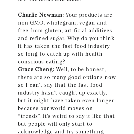
Charlie Newman:
Your products are
non GMO, wholegrain, vegan and
free from gluten, artificial additives
and refined sugar. Why do you think
it has taken the fast food industry
so long to catch up with health
conscious eating?
Grace Cheng:
Well, to be honest,
there are so many good options now
so I can’t say that the fast food
industry hasn’t caught up exactly,
but it might have taken even longer
because our world moves on
“trends”. It’s weird to say it like that
but people will only start to
acknowledge and try something