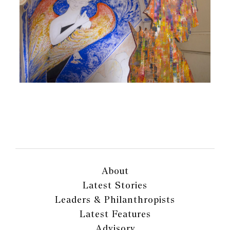
About
Latest Stories
Leaders & Philanthropists
Latest Features
Advisory