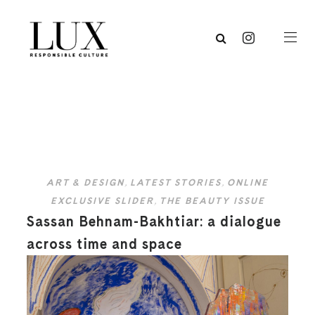
ART & DESIGN
,
LATEST STORIES
,
ONLINE
EXCLUSIVE SLIDER
,
THE BEAUTY ISSUE
Sassan Behnam-Bakhtiar: a dialogue
across time and space