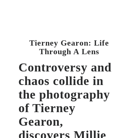
Tierney Gearon: Life
Through A Lens
Controversy and
chaos collide in
the photography
of Tierney
Gearon,
discovers
Millie