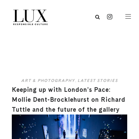
ART & PHOTOGRAPHY
,
LATEST STORIES
Keeping up with London’s Pace:
Mollie Dent-Brocklehurst on Richard
Tuttle and the future of the gallery