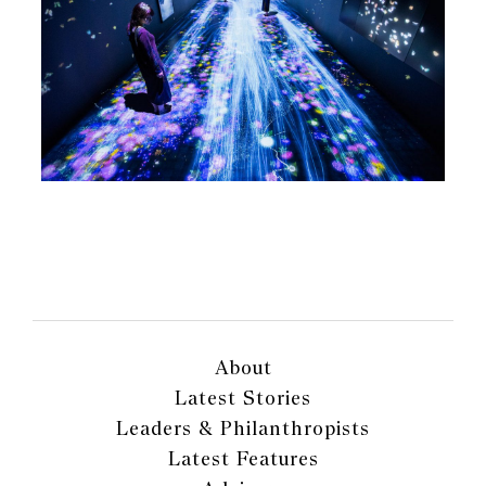
About
Latest Stories
Leaders & Philanthropists
Latest Features