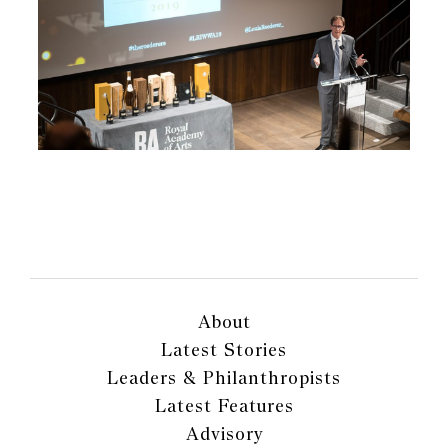
About
Latest Stories
Leaders & Philanthropists
Latest Features
Advisory