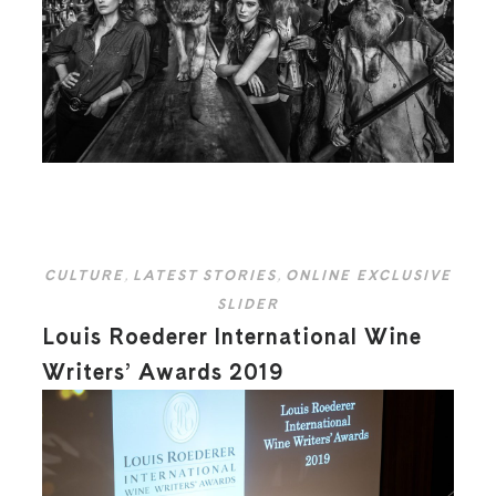
CULTURE
,
LATEST STORIES
,
ONLINE EXCLUSIVE
SLIDER
Louis Roederer International Wine
Writers’ Awards 2019