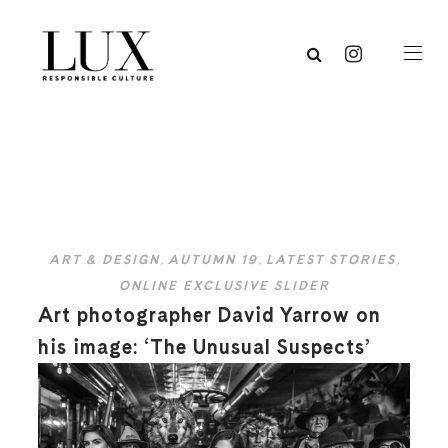
ART & DESIGN
,
AUTUMN 19
,
LATEST STORIES
,
ONLINE EXCLUSIVE SLIDER
Art photographer David Yarrow on
his image: ‘The Unusual Suspects’