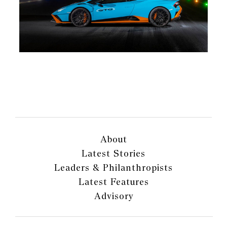
About
Latest Stories
Leaders & Philanthropists
Latest Features
Advisory