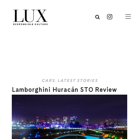
CARS
,
LATEST STORIES
Lamborghini Huracán STO Review