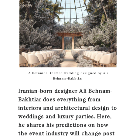
A botanical themed wedding designed by Ali
Behnam-Bakhtiar
Iranian-born designer Ali Behnam-
Bakhtiar does everything from
interiors and architectural design to
weddings and luxury parties. Here,
he shares his predictions on how
the event industry will change post