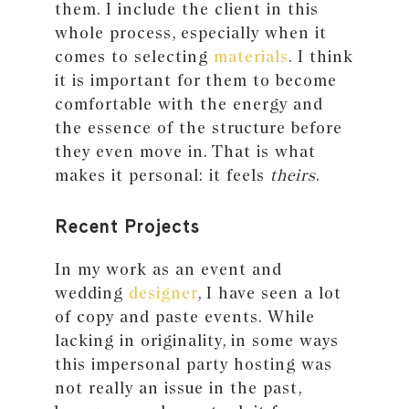
them. I include the client in this
whole process, especially when it
comes to selecting
materials
. I think
it is important for them to become
comfortable with the energy and
the essence of the structure before
they even move in. That is what
makes it personal: it feels
theirs
.
Recent Projects
In my work as an event and
wedding
designer
, I have seen a lot
of copy and paste events. While
lacking in originality, in some ways
this impersonal party hosting was
not really an issue in the past,