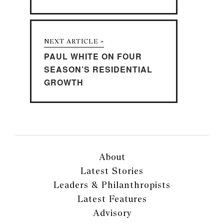
NEXT ARTICLE »
PAUL WHITE ON FOUR
SEASON’S RESIDENTIAL
GROWTH
About
Latest Stories
Leaders & Philanthropists
Latest Features
Advisory