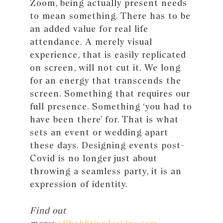
Zoom, being actually present needs
to mean something. There has to be
an added value for real life
attendance. A merely visual
experience, that is easily replicated
on screen, will not cut it. We long
for an energy that transcends the
screen. Something that requires our
full presence. Something ‘you had to
have been there’ for. That is what
sets an event or wedding apart
these days. Designing events post-
Covid is no longer just about
throwing a seamless party, it is an
expression of identity.
Find out