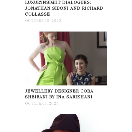
LUXURYNSIGHT DIALOGUES:
JONATHAN SIBONI AND RICHARD
COLLASSE
OCTOBER 10, 2025
JEWELLERY DESIGNER CORA
SHEIBANI BY INA SARIKHANI
OCTOBER 1, 2024