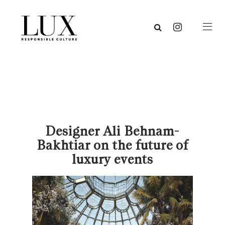
Designer Ali Behnam-
Bakhtiar on the future of
luxury events