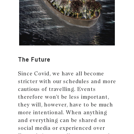
The Future
Since Covid, we have all become
stricter with our schedules and more
cautious of travelling. Events
therefore won’t be less important,
they will, however, have to be much
more intentional. When anything
and everything can be shared on
social media or experienced over