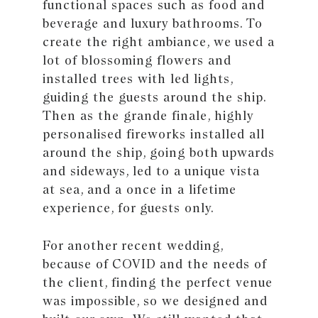
functional spaces such as food and
beverage and luxury bathrooms. To
create the right ambiance, we used a
lot of blossoming flowers and
installed trees with led lights,
guiding the guests around the ship.
Then as the grande finale, highly
personalised fireworks installed all
around the ship, going both upwards
and sideways, led to a unique vista
at sea, and a once in a lifetime
experience, for guests only.
For another recent wedding,
because of COVID and the needs of
the client, finding the perfect venue
was impossible, so we designed and