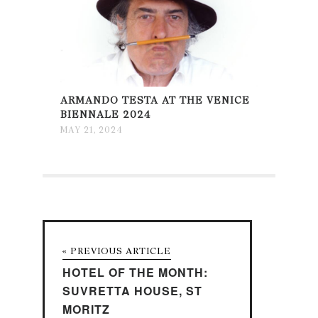
ARMANDO TESTA AT THE VENICE
BIENNALE 2024
MAY 21, 2024
« PREVIOUS ARTICLE
HOTEL OF THE MONTH:
SUVRETTA HOUSE, ST
MORITZ