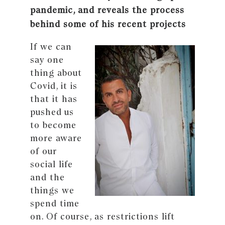
pandemic, and reveals the process
behind some of his recent projects
If we can
say one
thing about
Covid, it is
that it has
pushed us
to become
more aware
of our
social life
and the
things we
spend time
on. Of course, as restrictions lift