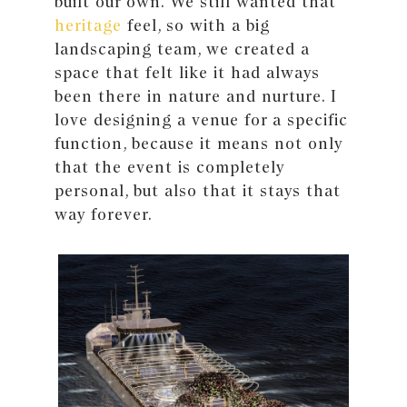
built our own. We still wanted that
heritage
feel, so with a big
landscaping team, we created a
space that felt like it had always
been there in nature and nurture. I
love designing a venue for a specific
function, because it means not only
that the event is completely
personal, but also that it stays that
way forever.