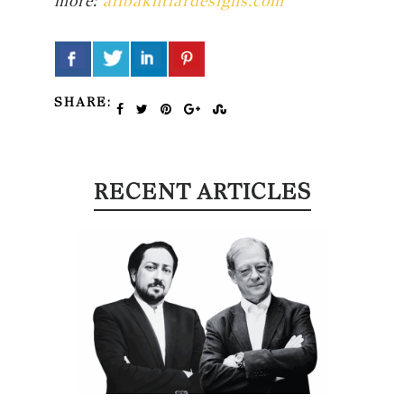
more:
alibakhtiardesigns.com
SHARE:
RECENT ARTICLES