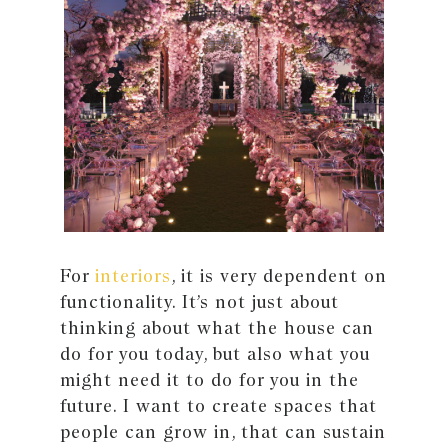
For
interiors
, it is very dependent on
functionality. It’s not just about
thinking about what the house can
do for you today, but also what you
might need it to do for you in the
future. I want to create spaces that
people can grow in, that can sustain