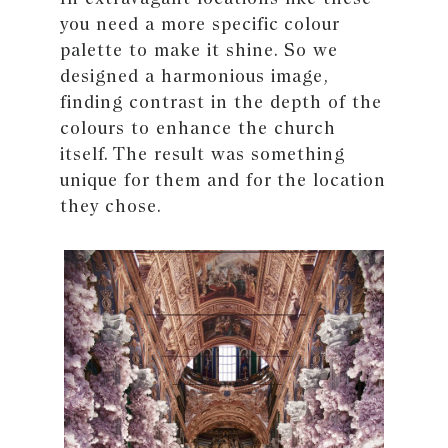
you need a more specific colour
palette to make it shine. So we
designed a harmonious image,
finding contrast in the depth of the
colours to enhance the church
itself. The result was something
unique for them and for the location
they chose.