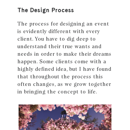
The Design Process
The process for designing an event
is evidently different with every
client. You have to dig deep to
understand their true wants and
needs in order to make their dreams
happen. Some clients come with a
highly defined idea, but I have found
that throughout the process this
often changes, as we grow together
in bringing the concept to life.