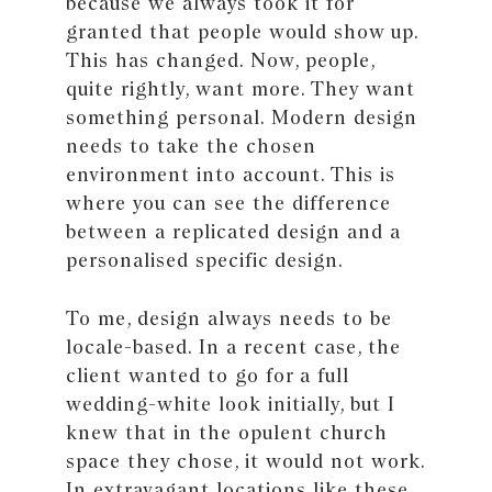
because we always took it for
granted that people would show up.
This has changed. Now, people,
quite rightly, want more. They want
something personal. Modern design
needs to take the chosen
environment into account. This is
where you can see the difference
between a replicated design and a
personalised specific design.
To me, design always needs to be
locale-based. In a recent case, the
client wanted to go for a full
wedding-white look initially, but I
knew that in the opulent church
space they chose, it would not work.
In extravagant locations like these