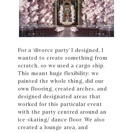
For a ‘divorce party’ I designed, I
wanted to create something from
scratch, so we used a cargo ship.
This meant huge flexibility: we
painted the whole thing, did our
own flooring, created arches, and
designed designated areas that
worked for this particular event
with the party centred around an
ice-skating/ dance floor. We also
created a lounge area, and