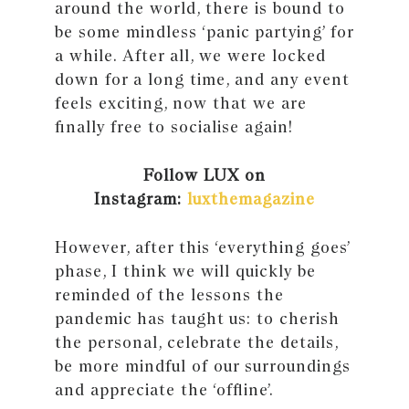
around the world, there is bound to
be some mindless ‘panic partying’ for
a while. After all, we were locked
down for a long time, and any event
feels exciting, now that we are
ﬁnally free to socialise again!
Follow LUX on
Instagram:
luxthemagazine
However, after this ‘everything goes’
phase, I think we will quickly be
reminded of the lessons the
pandemic has taught us: to cherish
the personal, celebrate the details,
be more mindful of our surroundings
and appreciate the ‘ofﬂine’.