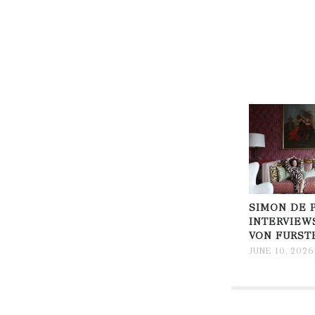
SIMON DE 
INTERVIEW
VON FURST
JUNE 10, 2026