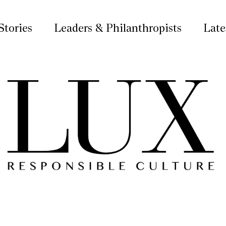
Stories
Leaders & Philanthropists
Late