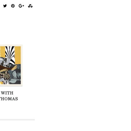
 WITH
THOMAS