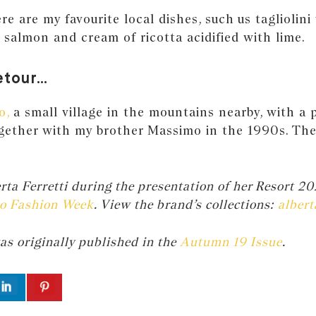
e are my favourite local dishes, such us tagliolini
k salmon and cream of ricotta acidified with lime.
etour…
o,
a small village in the mountains nearby, with a p
gether with my brother Massimo in the 1990s. The 
.
ta Ferretti during the presentation of her Resort 20
o Fashion Week
. View the brand’s collections:
albert
as originally published in the
Autumn 19 Issue
.