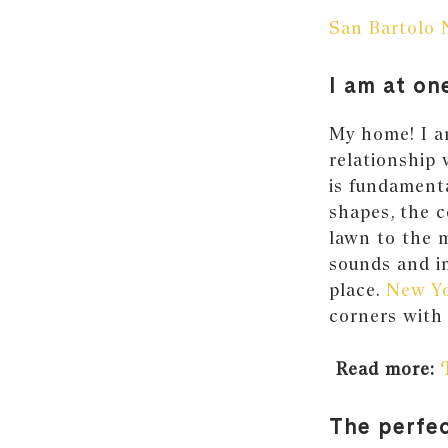
San Bartolo 
I am at on
My home! I am
relationship 
is fundamenta
shapes, the c
lawn to the m
sounds and i
place.
New Yo
corners with 
Read more:
The perfe