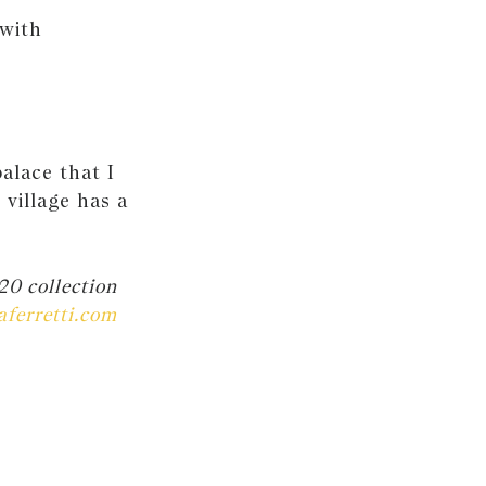
 with
alace that I
village has a
20 collection
aferretti.com