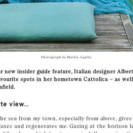
Photograph by Mattia Aquila
 new insider guide feature, Italian designer Albert
avourite spots in her hometown Cattolica – as well
afield.
ite view…
he sea from my town, especially from above, gives
elaxes and regenerates me. Gazing at the horizon 