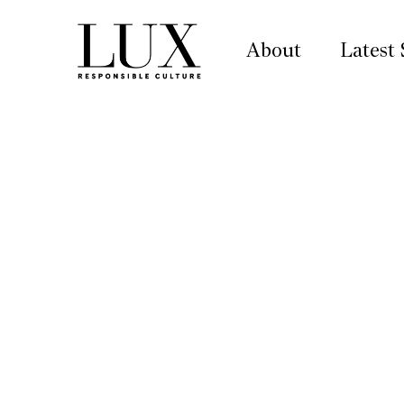
About
Latest 