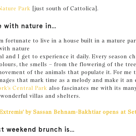
Nature Park
[just south of Cattolica].
e with nature in…
 fortunate to live in a house built in a mature par
with nature
l and I get to experience it daily. Every season c
olours, the smells – from the flowering of the tre
ovement of the animals that populate it. For me 
mages that mark time as a melody and make it an
rk’s Central Park
also fascinates me with its many
wonderful villas and shelters.
‘Extremis’ by Sassan Behnam-Bakhtiar opens at Set
ct weekend brunch is…