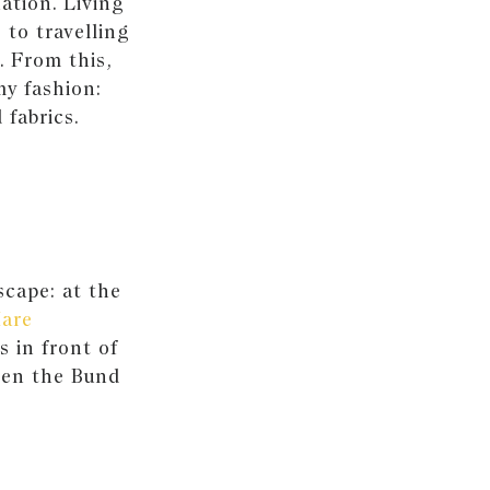
ation. Living
 to travelling
. From this,
my fashion:
 fabrics.
scape: at the
Mare
s in front of
hen the Bund