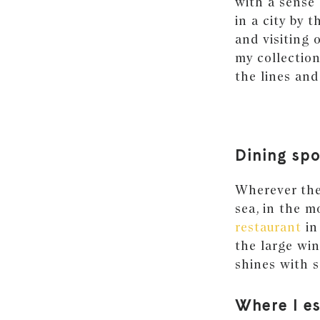
with a sense 
in a city by 
and visiting 
my collection
the lines and
Dining spo
Wherever ther
sea, in the m
restaurant
in
the large wi
shines with s
Where I e