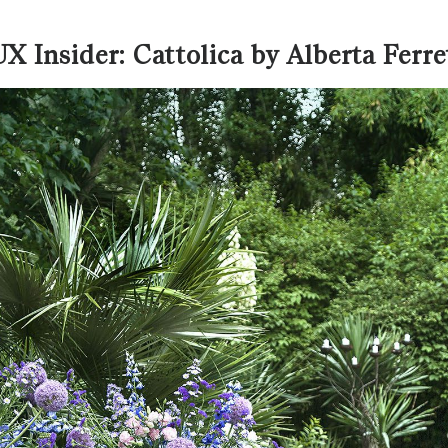
X Insider: Cattolica by Alberta Ferre