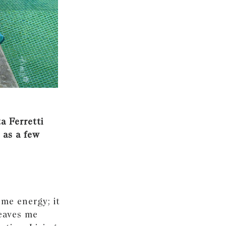
a Ferretti
 as a few
 me energy; it
leaves me