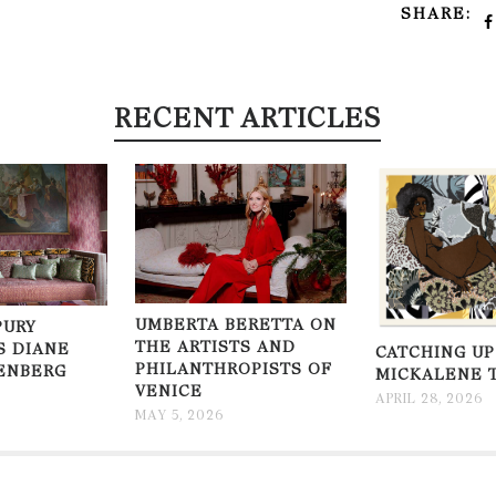
SHARE:
RECENT ARTICLES
UMBERTA BERETTA ON
PURY
THE ARTISTS AND
S DIANE
CATCHING UP
PHILANTHROPISTS OF
ENBERG
MICKALENE 
VENICE
APRIL 28, 2026
MAY 5, 2026