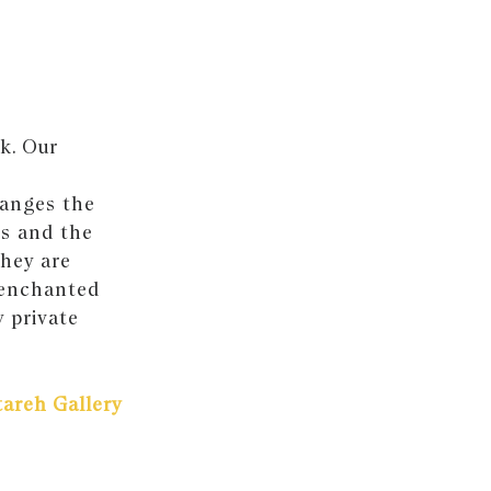
k. Our
hanges the
es and the
they are
 enchanted
 private
areh Gallery