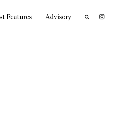
st Features
Advisory