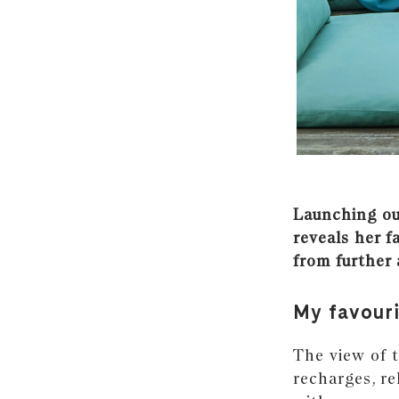
Launching our
reveals her f
from further 
My favour
The view of t
recharges, r