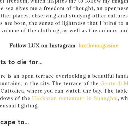
of freedom, which inspires me to follow my imagin
the sea gives me a freedom of thought, an openness
other places, observing and studying other cultures
s are born, the sense of lightness that I bring to 
 volume of the clothing, as well as the colours and
Follow LUX on Instagram:
luxthemagazine
ts to die for…
e is an open terrace overlooking a beautiful land
ountains, in the city. The terrace of the
Gente di 
 Cattolica, where you can watch the bay. The table
ndows of the
Hakkasan restaurant in Shanghai
, w
ensual lighting.
scape to…