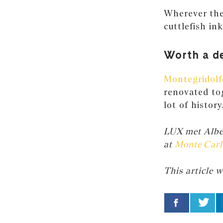
Wherever ther
cuttlefish in
Worth a d
Montegridolf
renovated to
lot of history
LUX met Alber
at
Monte Carl
This article w