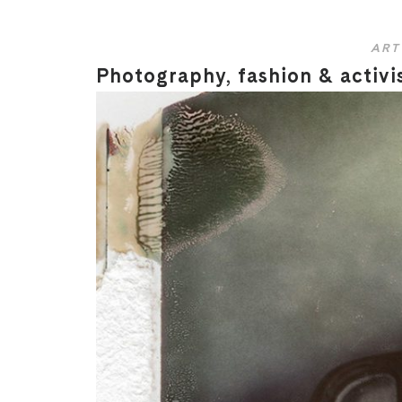
ART
Photography, fashion & activi