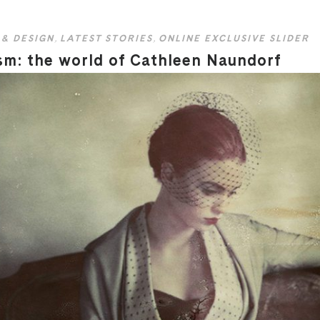
 & DESIGN
,
LATEST STORIES
,
ONLINE EXCLUSIVE SLIDER
sm: the world of Cathleen Naundorf