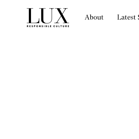
About
Latest 