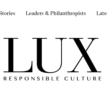
Stories
Leaders & Philanthropists
Late