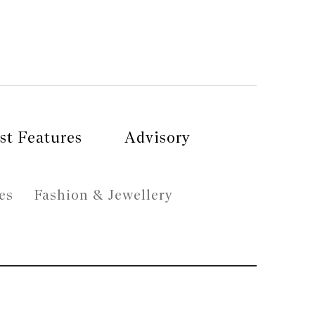
st Features
Advisory
es
Fashion & Jewellery