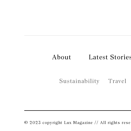
About
Latest Storie
Sustainability
Travel
© 2023 copyright Lux Magazine // All rights res