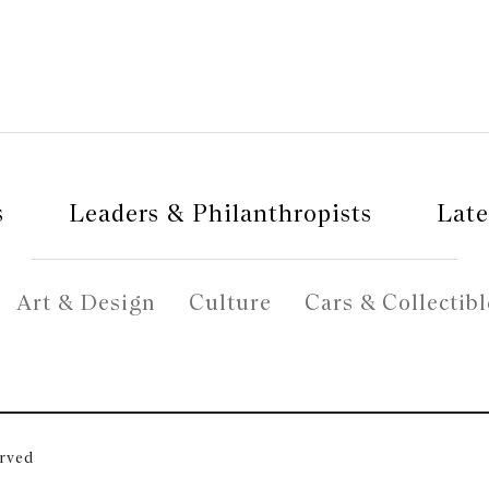
s
Leaders & Philanthropists
Late
Art & Design
Culture
Cars & Collectibl
erved