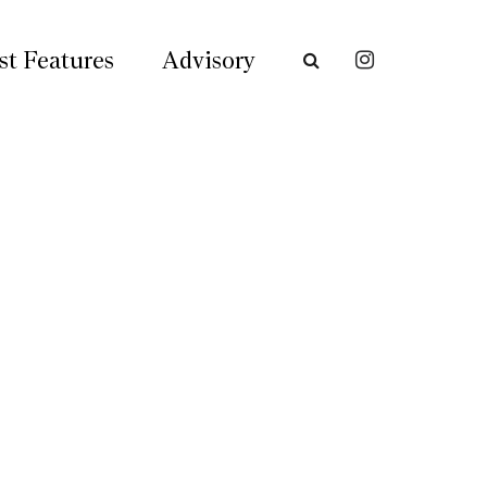
st Features
Advisory