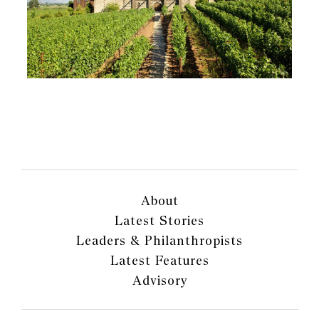
About
Latest Stories
Leaders & Philanthropists
Latest Features
Advisory