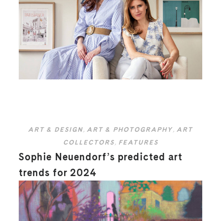
ART & DESIGN
,
ART & PHOTOGRAPHY
,
ART
COLLECTORS
,
FEATURES
Sophie Neuendorf’s predicted art
trends for 2024