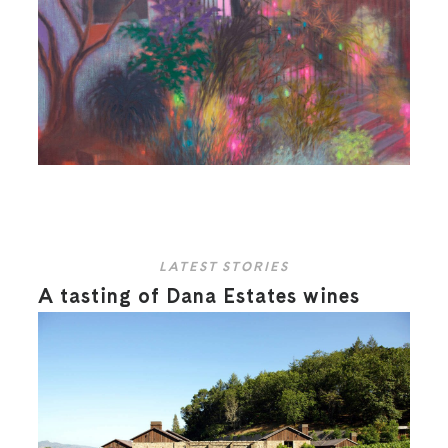
LATEST STORIES
A tasting of Dana Estates wines