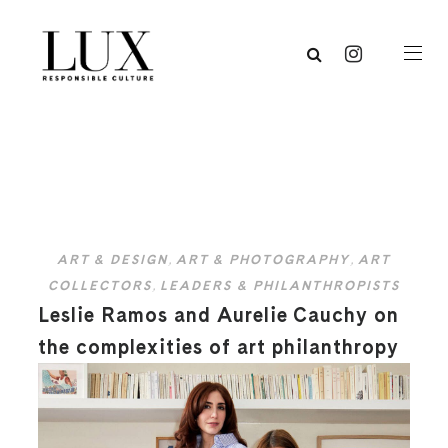
ART & DESIGN
,
ART & PHOTOGRAPHY
,
ART
COLLECTORS
,
LEADERS & PHILANTHROPISTS
Leslie Ramos and Aurelie Cauchy on
the complexities of art philanthropy