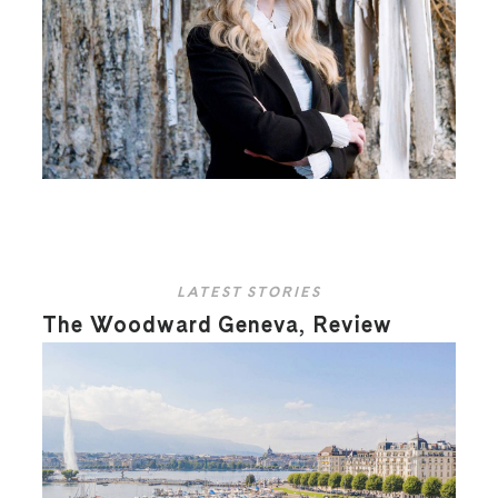
LATEST STORIES
The Woodward Geneva, Review