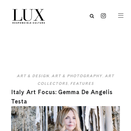
ART & DESIGN
,
ART & PHOTOGRAPHY
,
ART
COLLECTORS
,
FEATURES
Italy Art Focus: Gemma De Angelis
Testa