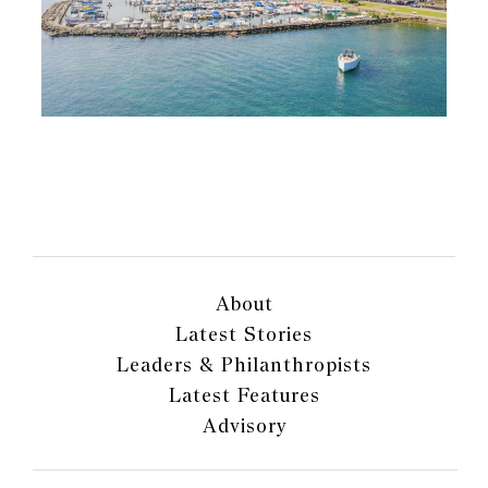
About
Latest Stories
Leaders & Philanthropists
Latest Features
Advisory