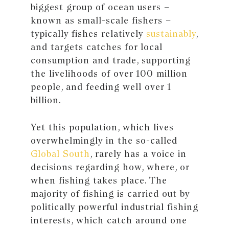
biggest group of ocean users –
known as small-scale fishers –
typically fishes relatively
sustainably
,
and targets catches for local
consumption and trade, supporting
the livelihoods of over 100 million
people, and feeding well over 1
billion.
Yet this population, which lives
overwhelmingly in the so-called
Global South
, rarely has a voice in
decisions regarding how, where, or
when fishing takes place. The
majority of fishing is carried out by
politically powerful industrial fishing
interests, which catch around one