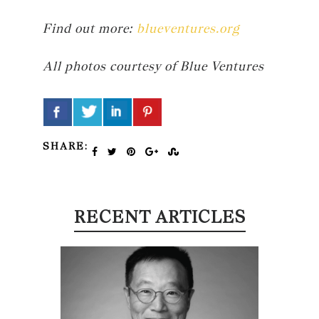
Find out more:
blueventures.org
All photos courtesy of Blue Ventures
SHARE:
RECENT ARTICLES