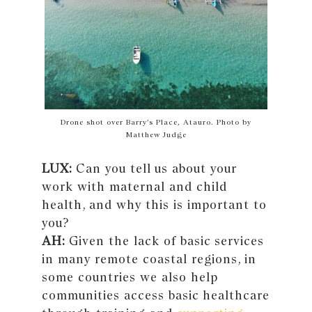
Drone shot over Barry’s Place, Atauro. Photo by
Matthew Judge
LUX:
Can you tell us about your
work with maternal and child
health, and why this is important to
you?
AH:
Given the lack of basic services
in many remote coastal regions, in
some countries we also help
communities access basic healthcare