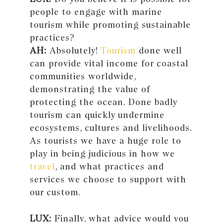
people to engage with marine
tourism while promoting sustainable
practices?
AH:
Absolutely!
Tourism
done well
can provide vital income for coastal
communities worldwide,
demonstrating the value of
protecting the ocean. Done badly
tourism can quickly undermine
ecosystems, cultures and livelihoods.
As tourists we have a huge role to
play in being judicious in how we
travel
, and what practices and
services we choose to support with
our custom.
LUX:
Finally, what advice would you