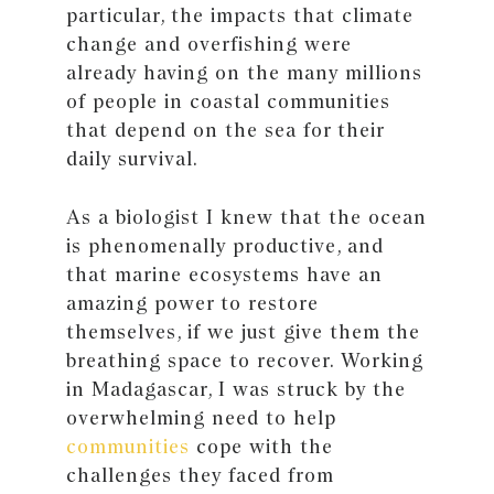
particular, the impacts that climate
change and overfishing were
already having on the many millions
of people in coastal communities
that depend on the sea for their
daily survival.
As a biologist I knew that the ocean
is phenomenally productive, and
that marine ecosystems have an
amazing power to restore
themselves, if we just give them the
breathing space to recover. Working
in Madagascar, I was struck by the
overwhelming need to help
communities
cope with the
challenges they faced from