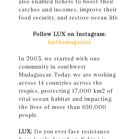
also enabled fishers to boost their
catches and incomes, improve their
food security, and restore ocean life.
Follow LUX on Instagram:
luxthemagazine
In 2003, we started with one
community in southwest
Madagascar. Today, we are working
across 14 countries across the
tropics, protecting 17,000 km2 of
vital ocean habitat and impacting
the lives of more than 650,000
people.
LUX:
Do you ever face resistance