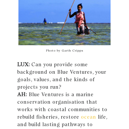
Photo by Garth Cripps
LUX:
Can you provide some
background on Blue Ventures, your
goals, values, and the kinds of
projects you run?
AH:
Blue Ventures is a marine
conservation organisation that
works with coastal communities to
rebuild fisheries, restore
ocean
life,
and build lasting pathways to