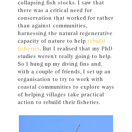
collapsing fish stocks. I saw that
there was a critical need for
conservation that worked for rather
than against communities,
harnessing the natural regenerative
capacity of nature to help
rebuild
fisheries
. But I realised that my PhD
studies weren’t really going to help.
So I hung up my diving fins and,
with a couple of friends, I set up an
organisation to try to work with
coastal communities to explore ways
of helping villages take practical
action to rebuild their fisheries.