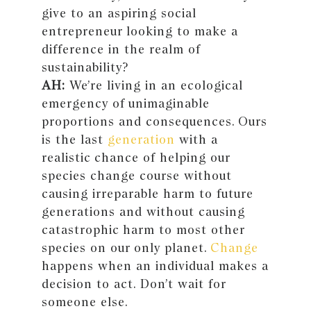
give to an aspiring social
entrepreneur looking to make a
difference in the realm of
sustainability?
AH:
We’re living in an ecological
emergency of unimaginable
proportions and consequences. Ours
is the last
generation
with a
realistic chance of helping our
species change course without
causing irreparable harm to future
generations and without causing
catastrophic harm to most other
species on our only planet.
Change
happens when an individual makes a
decision to act. Don’t wait for
someone else.