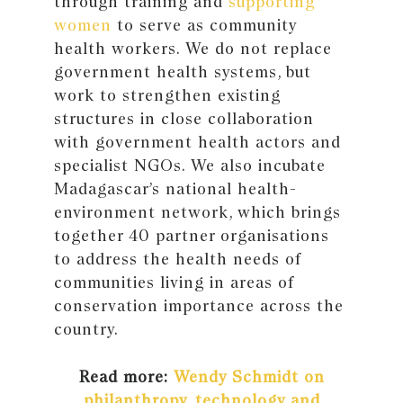
through training and
supporting
women
to serve as community
health workers. We do not replace
government health systems, but
work to strengthen existing
structures in close collaboration
with government health actors and
specialist NGOs. We also incubate
Madagascar’s national health-
environment network, which brings
together 40 partner organisations
to address the health needs of
communities living in areas of
conservation importance across the
country.
Read more:
Wendy Schmidt on
philanthropy, technology and