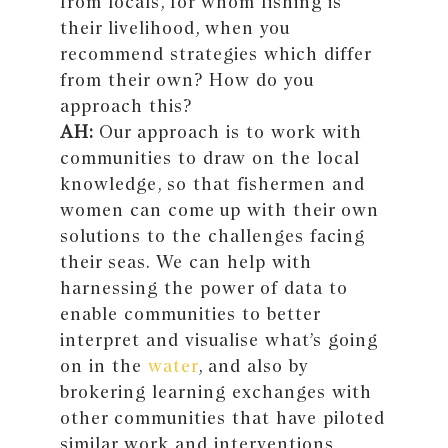
from locals, for whom fishing is
their livelihood, when you
recommend strategies which differ
from their own? How do you
approach this?
AH:
Our approach is to work with
communities to draw on the local
knowledge, so that fishermen and
women can come up with their own
solutions to the challenges facing
their seas. We can help with
harnessing the power of data to
enable communities to better
interpret and visualise what’s going
on in the
water
, and also by
brokering learning exchanges with
other communities that have piloted
similar work and interventions