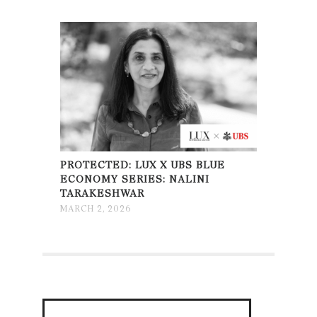
PROTECTED: LUX X UBS BLUE
ECONOMY SERIES: NALINI
TARAKESHWAR
MARCH 2, 2026