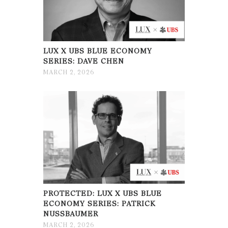
LUX X UBS BLUE ECONOMY
SERIES: DAVE CHEN
MARCH 2, 2026
PROTECTED: LUX X UBS BLUE
ECONOMY SERIES: PATRICK
NUSSBAUMER
MARCH 2, 2026