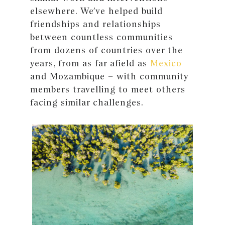
elsewhere. We’ve helped build
friendships and relationships
between countless communities
from dozens of countries over the
years, from as far afield as
Mexico
and Mozambique – with community
members travelling to meet others
facing similar challenges.