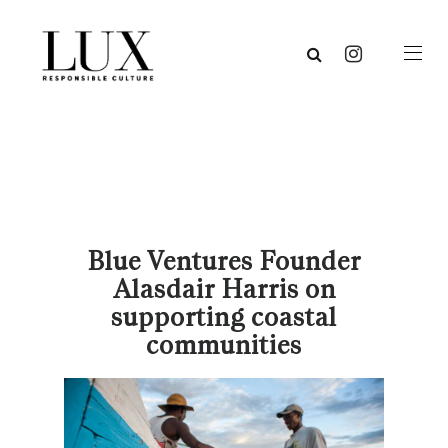
Blue Ventures Founder
Alasdair Harris on
supporting coastal
communities