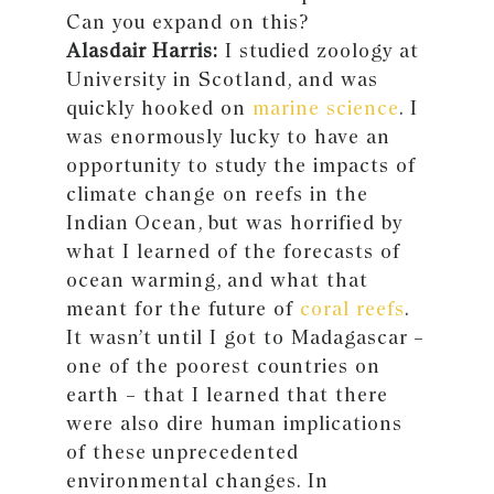
Can you expand on this?
Alasdair Harris:
I studied zoology at
University in Scotland, and was
quickly hooked on
marine science
. I
was enormously lucky to have an
opportunity to study the impacts of
climate change on reefs in the
Indian Ocean, but was horrified by
what I learned of the forecasts of
ocean warming, and what that
meant for the future of
coral reefs
.
It wasn’t until I got to Madagascar −
one of the poorest countries on
earth − that I learned that there
were also dire human implications
of these unprecedented
environmental changes. In