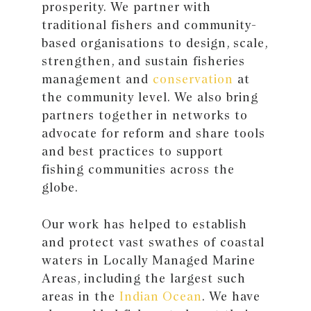
prosperity. We partner with
traditional fishers and community-
based organisations to design, scale,
strengthen, and sustain fisheries
management and
conservation
at
the community level. We also bring
partners together in networks to
advocate for reform and share tools
and best practices to support
fishing communities across the
globe.
Our work has helped to establish
and protect vast swathes of coastal
waters in Locally Managed Marine
Areas, including the largest such
areas in the
Indian Ocean
. We have