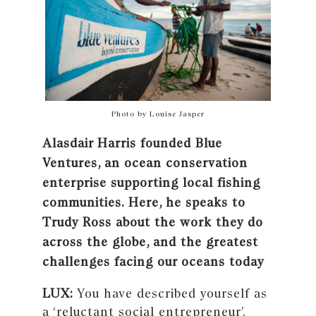
Photo by Louise Jasper
Alasdair Harris founded Blue
Ventures, an ocean conservation
enterprise supporting local fishing
communities. Here, he speaks to
Trudy Ross about the work they do
across the globe, and the greatest
challenges facing our oceans today
LUX:
You have described yourself as
a ‘reluctant social entrepreneur’.