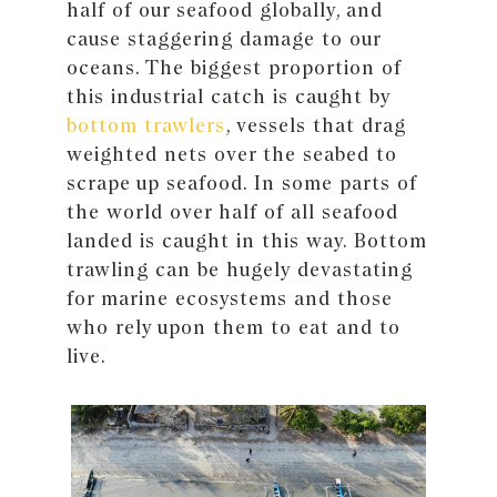
half of our seafood globally, and
cause staggering damage to our
oceans. The biggest proportion of
this industrial catch is caught by
bottom trawlers
, vessels that drag
weighted nets over the seabed to
scrape up seafood. In some parts of
the world over half of all seafood
landed is caught in this way. Bottom
trawling can be hugely devastating
for marine ecosystems and those
who rely upon them to eat and to
live.