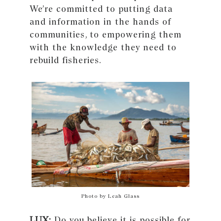
We’re committed to putting data
and information in the hands of
communities, to empowering them
with the knowledge they need to
rebuild fisheries.
Photo by Leah Glass
LUX:
Do you believe it is possible for