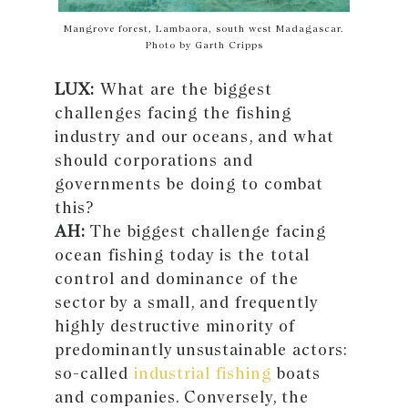
Mangrove forest, Lambaora, south west Madagascar.
Photo by Garth Cripps
LUX:
What are the biggest
challenges facing the fishing
industry and our oceans, and what
should corporations and
governments be doing to combat
this?
AH:
The biggest challenge facing
ocean fishing today is the total
control and dominance of the
sector by a small, and frequently
highly destructive minority of
predominantly unsustainable actors:
so-called
industrial fishing
boats
and companies. Conversely, the