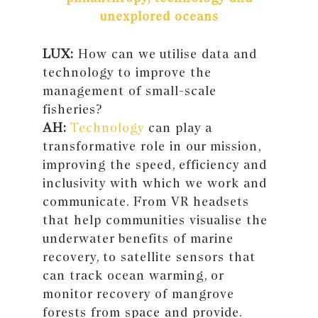
unexplored oceans
LUX:
How can we utilise data and
technology to improve the
management of small-scale
fisheries?
AH:
Technology
can play a
transformative role in our mission,
improving the speed, efficiency and
inclusivity with which we work and
communicate. From VR headsets
that help communities visualise the
underwater benefits of marine
recovery, to satellite sensors that
can track ocean warming, or
monitor recovery of mangrove
forests from space and provide.