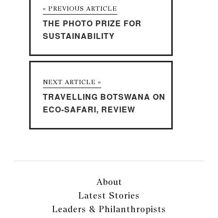
« PREVIOUS ARTICLE
THE PHOTO PRIZE FOR
SUSTAINABILITY
NEXT ARTICLE »
TRAVELLING BOTSWANA ON
ECO-SAFARI, REVIEW
About
Latest Stories
Leaders & Philanthropists