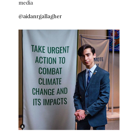
media
@aidanrgallagher