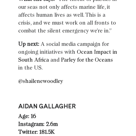
our seas not only affects marine life, it
affects human lives as well. This is a
crisis, and we must work on all fronts to
combat the silent emergency we’re in.”
Up next:
A social media campaign for
ongoing initiatives with
Ocean Impact in
South Africa
and
Parley for the Oceans
in the US.
@shailenewoodley
AIDAN GALLAGHER
Age: 16
Instagram: 2.6m
Twitter: 181.5K