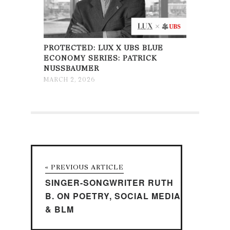
PROTECTED: LUX X UBS BLUE
ECONOMY SERIES: PATRICK
NUSSBAUMER
MARCH 2, 2026
« PREVIOUS ARTICLE
SINGER-SONGWRITER RUTH
B. ON POETRY, SOCIAL MEDIA
& BLM