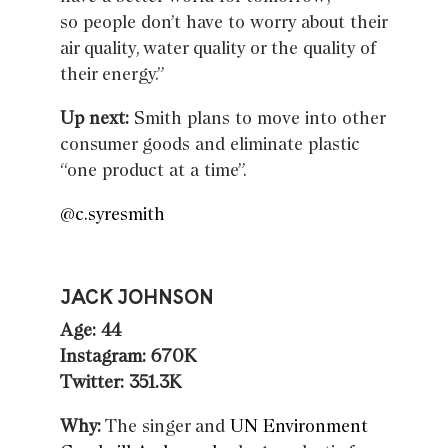
so people don’t have to worry about their
air quality, water quality or the quality of
their energy.”
Up next:
Smith plans to move into other
consumer goods and eliminate plastic
“one product at a time”.
@c.syresmith
JACK JOHNSON
Age: 44
Instagram: 670K
Twitter: 351.3K
Why:
The singer and
UN Environment