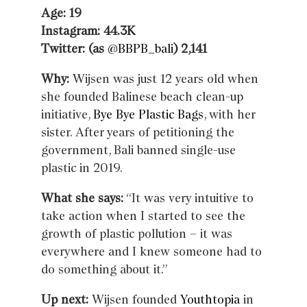
Age: 19
Instagram: 44.3K
Twitter: (as
@BBPB_bali
) 2,141
Why:
Wijsen was just 12 years old when
she founded Balinese beach clean-up
initiative,
Bye Bye Plastic Bags
, with her
sister. After years of petitioning the
government, Bali banned single-use
plastic in 2019.
What she says:
“It was very intuitive to
take action when I started to see the
growth of plastic pollution – it was
everywhere and I knew someone had to
do something about it.”
Up next:
Wijsen founded
Youthtopia
in