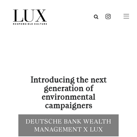
Introducing the next
generation of
environmental
campaigners
DEUTSCHE BANK WEALTH
MANAGEMENT X LUX