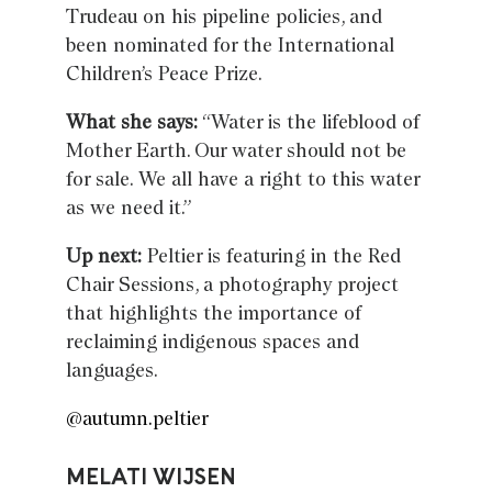
Trudeau on his pipeline policies, and
been nominated for the International
Children’s Peace Prize.
What she says:
“Water is the lifeblood of
Mother Earth. Our water should not be
for sale. We all have a right to this water
as we need it.”
Up next:
Peltier is featuring in the Red
Chair Sessions, a photography project
that highlights the importance of
reclaiming indigenous spaces and
languages.
@autumn.peltier
MELATI WIJSEN