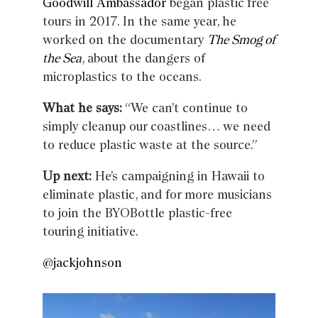
Goodwill Ambassador
began plastic free
tours in 2017. In the same year, he
worked on the documentary
The Smog of
the Sea
, about the dangers of
microplastics to the oceans.
What he says:
“We can’t continue to
simply cleanup our coastlines… we need
to reduce plastic waste at the source.”
Up next:
He’s campaigning in Hawaii to
eliminate plastic, and for more musicians
to join the BYOBottle plastic-free
touring initiative.
@jackjohnson