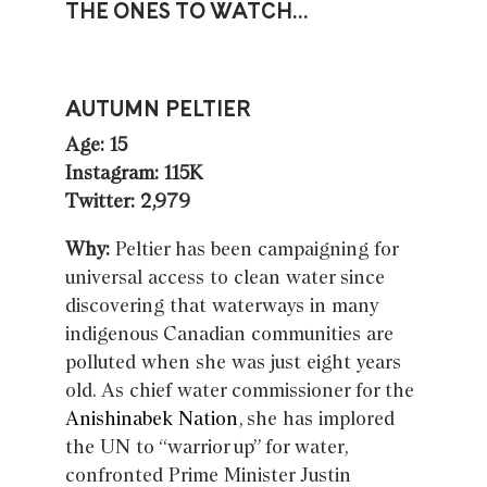
THE ONES TO WATCH…
AUTUMN PELTIER
Age: 15
Instagram: 115K
Twitter: 2,979
Why:
Peltier has been campaigning for
universal access to clean water since
discovering that waterways in many
indigenous Canadian communities are
polluted when she was just eight years
old. As chief water commissioner for the
Anishinabek Nation
, she has implored
the UN to “warrior up” for water,
confronted Prime Minister Justin