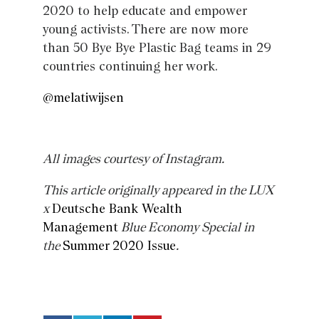
2020 to help educate and empower
young activists. There are now more
than 50 Bye Bye Plastic Bag teams in 29
countries continuing her work.
@melatiwijsen
All images courtesy of Instagram.
This article originally appeared in the LUX
x
Deutsche Bank Wealth
Management
Blue Economy Special in
the
Summer 2020 Issue
.