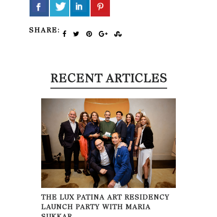
SHARE:
RECENT ARTICLES
THE LUX PATINA ART RESIDENCY
LAUNCH PARTY WITH MARIA
SUKKAR