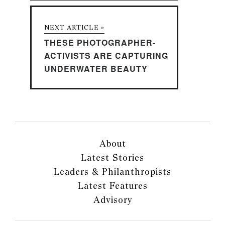
NEXT ARTICLE »
THESE PHOTOGRAPHER-
ACTIVISTS ARE CAPTURING
UNDERWATER BEAUTY
About
Latest Stories
Leaders & Philanthropists
Latest Features
Advisory