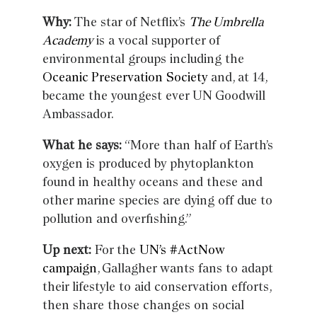
Why:
The star of Netflix’s
The Umbrella
Academy
is a vocal supporter of
environmental groups including the
Oceanic Preservation Society
and, at 14,
became the youngest ever UN Goodwill
Ambassador.
What he says:
“More than half of Earth’s
oxygen is produced by phytoplankton
found in healthy oceans and these and
other marine species are dying off due to
pollution and overfishing.”
Up next:
For the
UN’s #ActNow
campaign
, Gallagher wants fans to adapt
their lifestyle to aid conservation efforts,
then share those changes on social