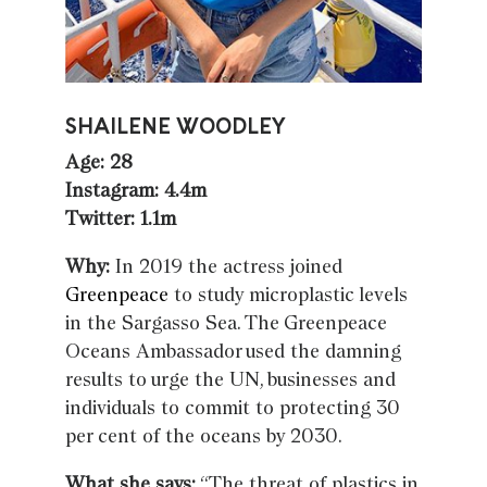
SHAILENE WOODLEY
Age: 28
Instagram: 4.4m
Twitter: 1.1m
Why:
In 2019 the actress joined
Greenpeace
to study microplastic levels
in the Sargasso Sea. The Greenpeace
Oceans Ambassador used the damning
results to urge the UN, businesses and
individuals to commit to protecting 30
per cent of the oceans by 2030.
What she says:
“The threat of plastics in