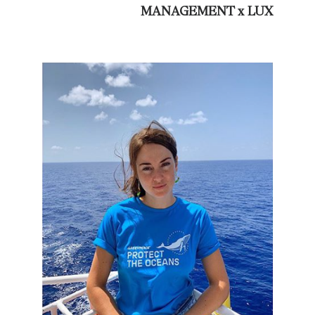
MANAGEMENT x LUX