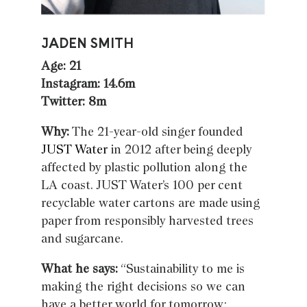
JADEN SMITH
Age: 21
Instagram: 14.6m
Twitter: 8m
Why:
The 21-year-old singer founded
JUST Water
in 2012 after being deeply
affected by plastic pollution along the
LA coast. JUST Water’s 100 per cent
recyclable water cartons are made using
paper from responsibly harvested trees
and sugarcane.
What he says:
“Sustainability to me is
making the right decisions so we can
have a better world for tomorrow;