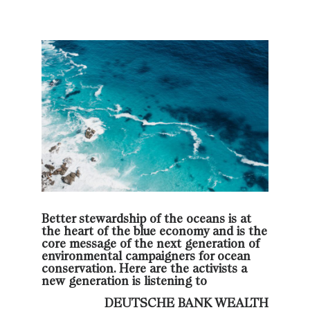
Better stewardship of the oceans is at
the heart of the blue economy and is the
core message of the next generation of
environmental campaigners for ocean
conservation. Here are the activists a
new generation is listening to
DEUTSCHE BANK WEALTH