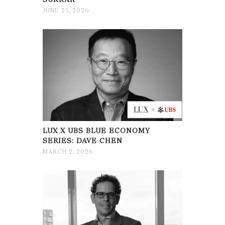
JUNE 25, 2026
LUX X UBS BLUE ECONOMY
SERIES: DAVE CHEN
MARCH 2, 2026