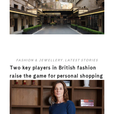
FASHION & JEWELLERY
,
LATEST STORIES
Two key players in British fashion
raise the game for personal shopping