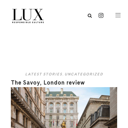
LATEST STORIES
,
UNCATEGORIZED
The Savoy, London review