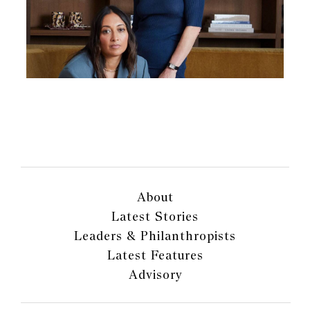
About
Latest Stories
Leaders & Philanthropists
Latest Features
Advisory