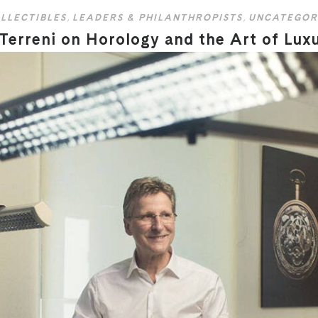
LLECTIBLES
,
LEADERS & PHILANTHROPISTS
,
UNCATEGOR
 Terreni on Horology and the Art of Lux