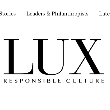
Stories
Leaders & Philanthropists
Late