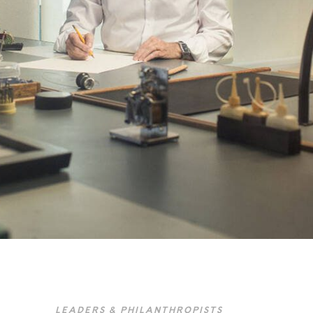
LEADERS & PHILANTHROPISTS