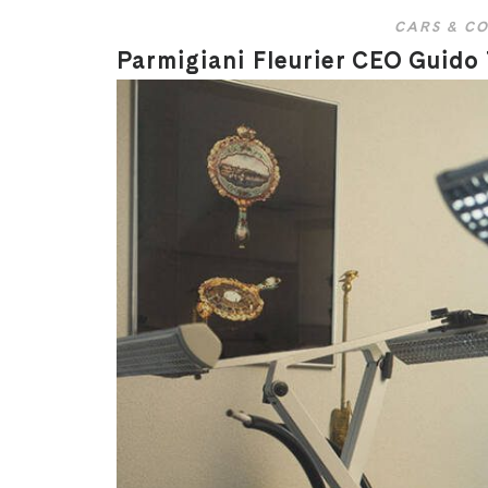
CARS & CO
Parmigiani Fleurier CEO Guido