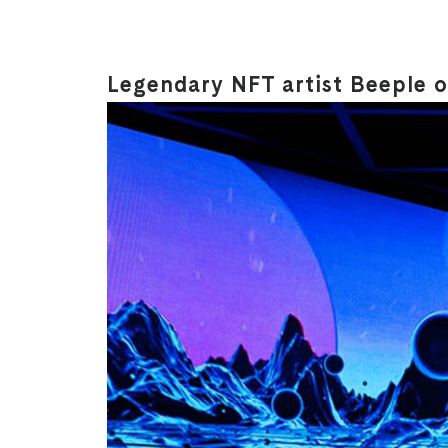
Legendary NFT artist Beeple on