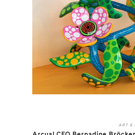
ART &
Arcual CEO Bernadine Bröcker