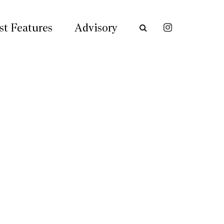
st Features
Advisory