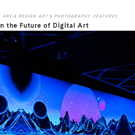
ART & DESIGN
,
ART & PHOTOGRAPHY
,
FEATURES
 the Future of Digital Art