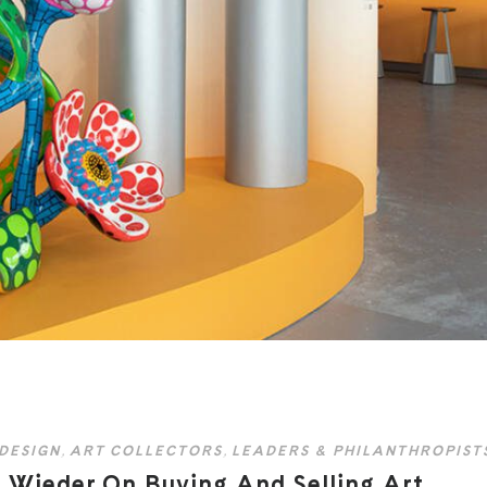
 DESIGN
,
ART COLLECTORS
,
LEADERS & PHILANTHROPIST
 Wieder On Buying And Selling Art