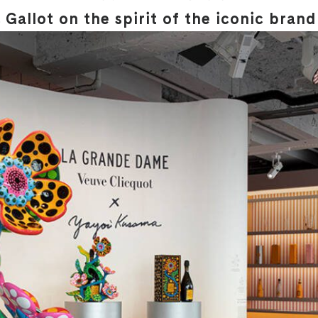
Gallot on the spirit of the iconic brand