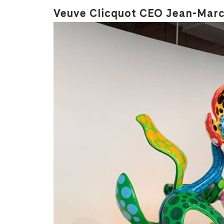
Veuve Clicquot CEO Jean-Marc 