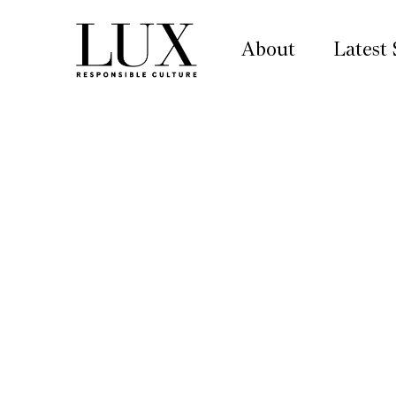
About
Latest 