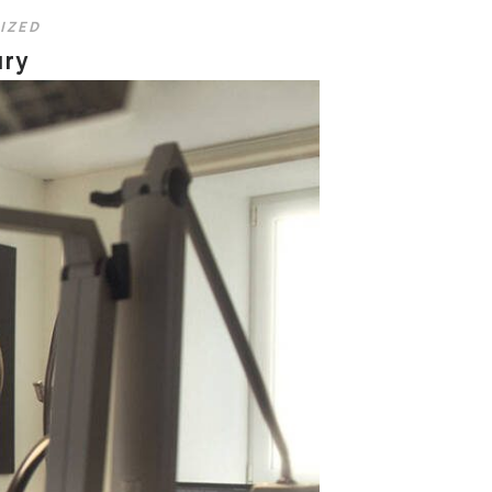
IZED
ury