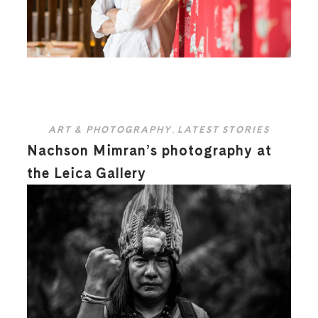
ART & PHOTOGRAPHY
,
LATEST STORIES
Nachson Mimran’s photography at
the Leica Gallery