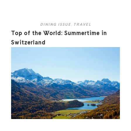
DINING ISSUE
,
TRAVEL
Top of the World: Summertime in
Switzerland