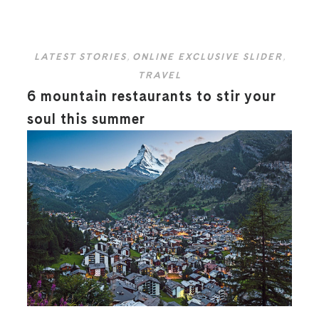
LATEST STORIES
,
ONLINE EXCLUSIVE SLIDER
,
TRAVEL
6 mountain restaurants to stir your
soul this summer