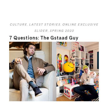
CULTURE
,
LATEST STORIES
,
ONLINE EXCLUSIVE
SLIDER
,
SPRING 2020
7 Questions: The Gstaad Guy