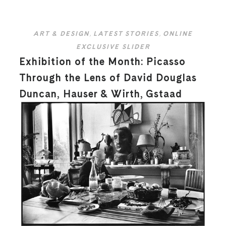
ART & DESIGN
,
LATEST STORIES
,
ONLINE
EXCLUSIVE SLIDER
Exhibition of the Month: Picasso
Through the Lens of David Douglas
Duncan, Hauser & Wirth, Gstaad