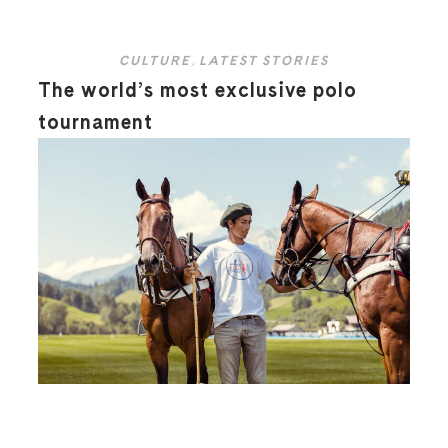
CULTURE
,
LATEST STORIES
The world’s most exclusive polo
tournament