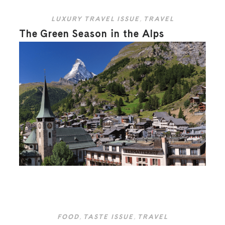
LUXURY TRAVEL ISSUE
,
TRAVEL
The Green Season in the Alps
FOOD
,
TASTE ISSUE
,
TRAVEL