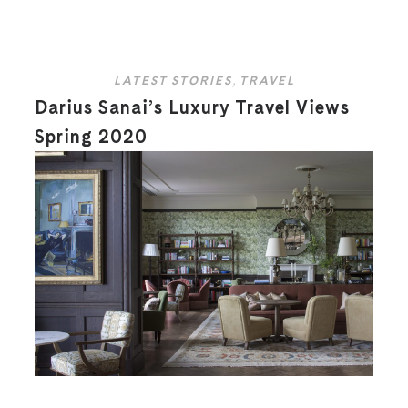
LATEST STORIES
,
TRAVEL
Darius Sanai’s Luxury Travel Views
Spring 2020