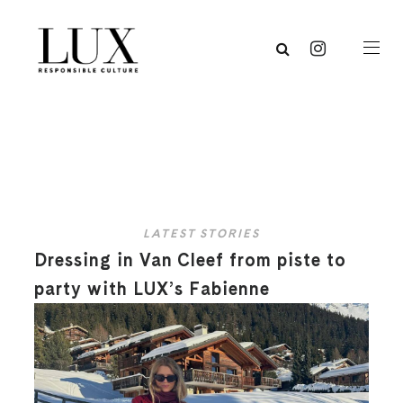
LATEST STORIES
Dressing in Van Cleef from piste to
party with LUX’s Fabienne