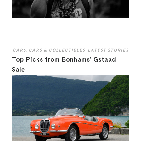
CARS
,
CARS & COLLECTIBLES
,
LATEST STORIES
Top Picks from Bonhams’ Gstaad
Sale