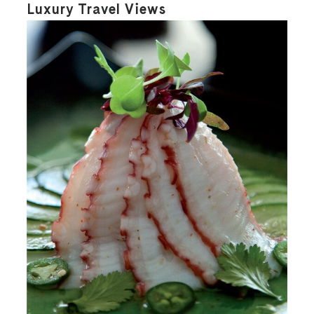
Luxury Travel Views