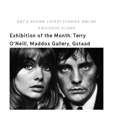
ART & DESIGN
,
LATEST STORIES
,
ONLINE
EXCLUSIVE SLIDER
Exhibition of the Month: Terry
O’Neill, Maddox Gallery, Gstaad