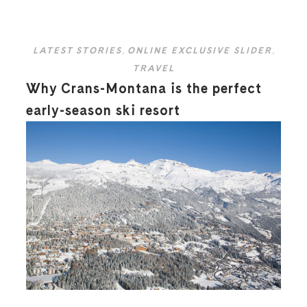
LATEST STORIES
,
ONLINE EXCLUSIVE SLIDER
,
TRAVEL
Why Crans-Montana is the perfect
early-season ski resort