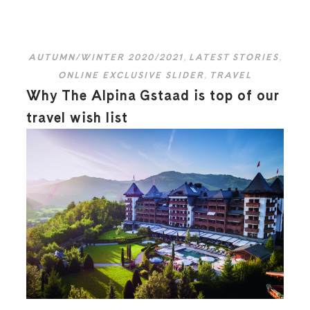
AUTUMN/WINTER 2020/2021
,
LATEST STORIES
,
ONLINE EXCLUSIVE SLIDER
,
TRAVEL
Why The Alpina Gstaad is top of our
travel wish list