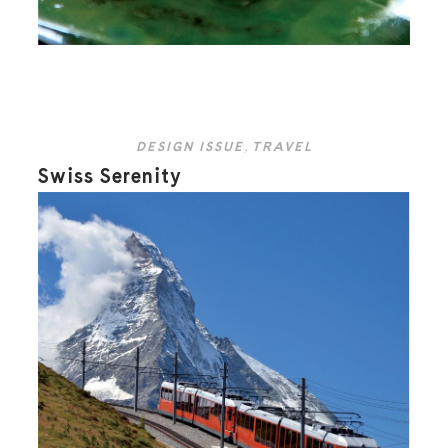
DESIGN ISSUE
,
TRAVEL
Swiss Serenity