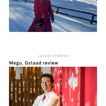
LATEST STORIES
Megu, Gstaad review