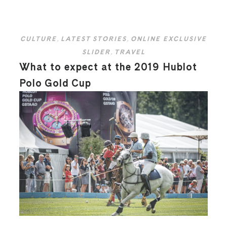
CULTURE
,
LATEST STORIES
,
ONLINE EXCLUSIVE
SLIDER
,
TRAVEL
What to expect at the 2019 Hublot
Polo Gold Cup