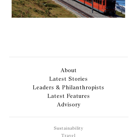
About
Latest Stories
Leaders & Philanthropists
Latest Features
Advisory
Sustainability
Travel