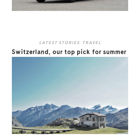
LATEST STORIES
,
TRAVEL
Switzerland, our top pick for summer