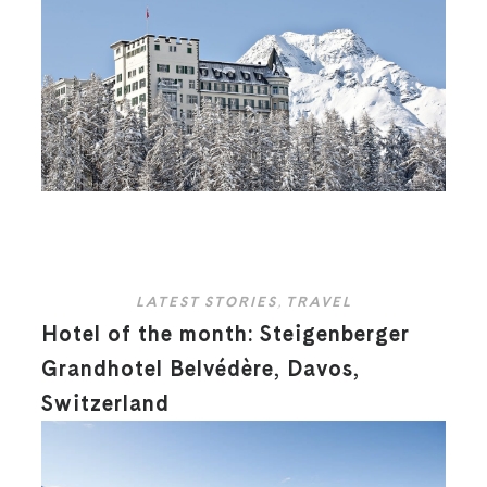
LATEST STORIES
,
TRAVEL
Hotel of the month: Steigenberger
Grandhotel Belvédère, Davos,
Switzerland