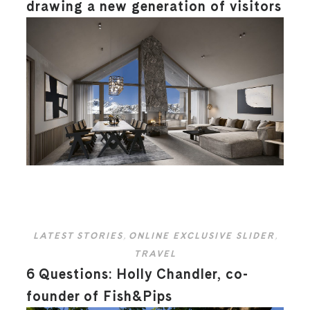
drawing a new generation of visitors
LATEST STORIES
,
ONLINE EXCLUSIVE SLIDER
,
TRAVEL
6 Questions: Holly Chandler, co-
founder of Fish&Pips