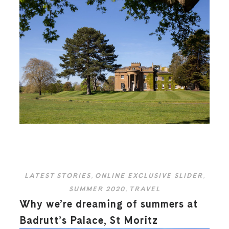
LATEST STORIES
,
ONLINE EXCLUSIVE SLIDER
,
SUMMER 2020
,
TRAVEL
Why we’re dreaming of summers at
Badrutt’s Palace, St Moritz