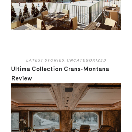
LATEST STORIES
,
UNCATEGORIZED
Ultima Collection Crans-Montana
Review