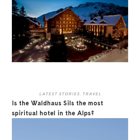
LATEST STORIES
,
TRAVEL
Is the Waldhaus Sils the most
spiritual hotel in the Alps?