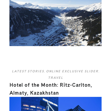
LATEST STORIES
,
ONLINE EXCLUSIVE SLIDER
,
TRAVEL
Hotel of the Month: Ritz-Carlton,
Almaty, Kazakhstan