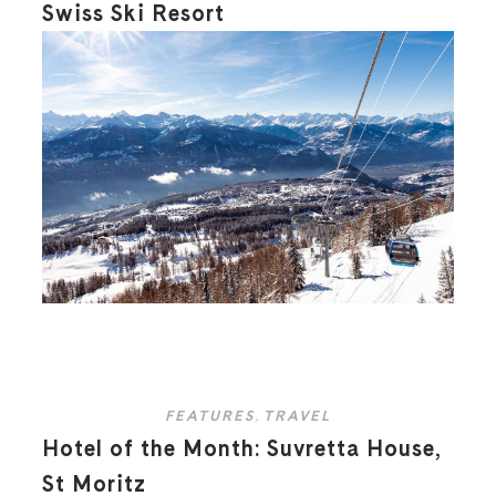
Swiss Ski Resort
FEATURES
,
TRAVEL
Hotel of the Month: Suvretta House,
St Moritz