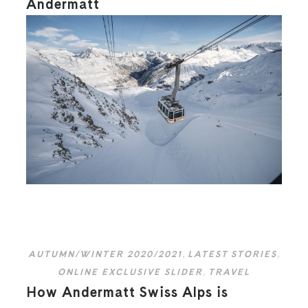
Andermatt
AUTUMN/WINTER 2020/2021
,
LATEST STORIES
,
ONLINE EXCLUSIVE SLIDER
,
TRAVEL
How Andermatt Swiss Alps is