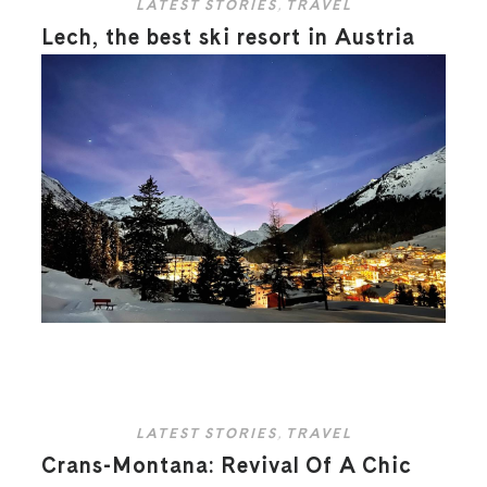
LATEST STORIES
,
TRAVEL
Lech, the best ski resort in Austria
LATEST STORIES
,
TRAVEL
Crans-Montana: Revival Of A Chic