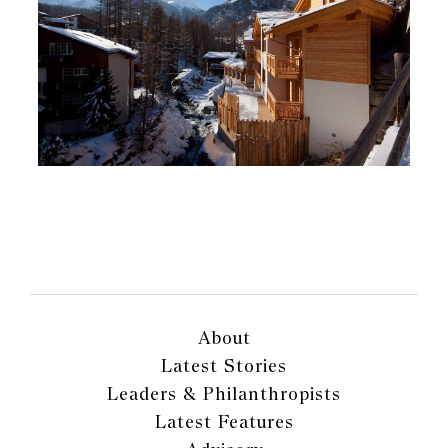
About
Latest Stories
Leaders & Philanthropists
Latest Features