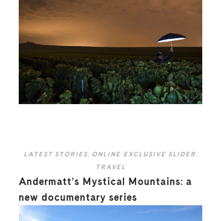
LATEST STORIES
,
ONLINE EXCLUSIVE SLIDER
,
TRAVEL
Andermatt’s Mystical Mountains: a
new documentary series