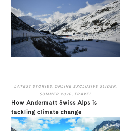
LATEST STORIES
,
ONLINE EXCLUSIVE SLIDER
,
SUMMER 2020
,
TRAVEL
How Andermatt Swiss Alps is
tackling climate change