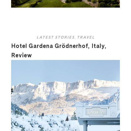
LATEST STORIES
,
TRAVEL
Hotel Gardena Grödnerhof, Italy,
Review