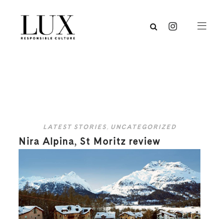
LATEST STORIES
,
UNCATEGORIZED
Nira Alpina, St Moritz review