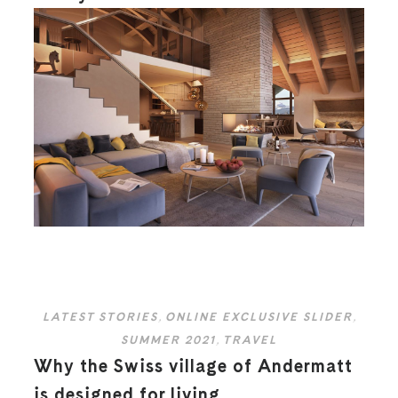
LATEST STORIES
,
ONLINE EXCLUSIVE SLIDER
,
SUMMER 2021
,
TRAVEL
Why the Swiss village of Andermatt
is designed for living