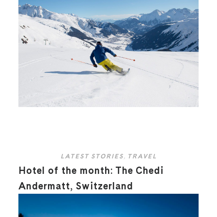
LATEST STORIES
,
TRAVEL
Hotel of the month: The Chedi
Andermatt, Switzerland