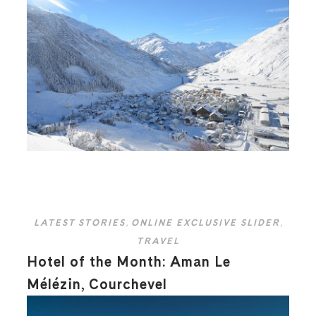
LATEST STORIES
,
ONLINE EXCLUSIVE SLIDER
,
TRAVEL
Hotel of the Month: Aman Le
Mélézin, Courchevel