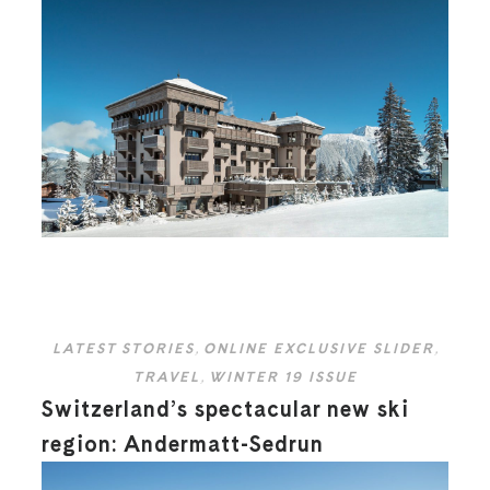
LATEST STORIES
,
ONLINE EXCLUSIVE SLIDER
,
TRAVEL
,
WINTER 19 ISSUE
Switzerland’s spectacular new ski
region: Andermatt-Sedrun