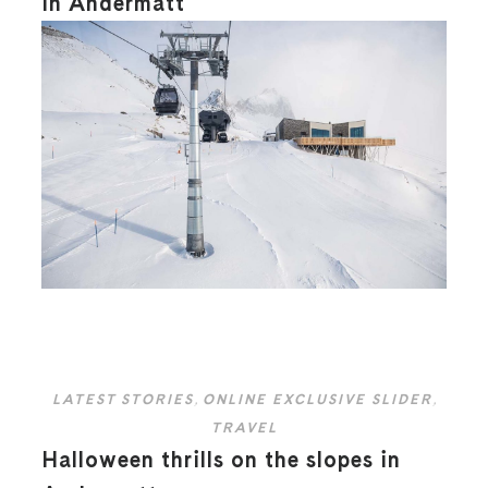
in Andermatt
LATEST STORIES
,
ONLINE EXCLUSIVE SLIDER
,
TRAVEL
Halloween thrills on the slopes in