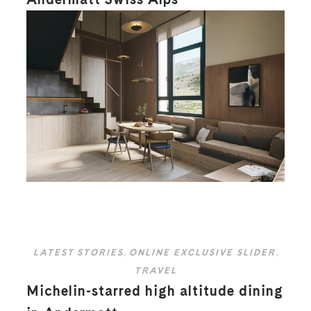
LATEST STORIES
,
ONLINE EXCLUSIVE SLIDER
,
TRAVEL
Michelin-starred high altitude dining