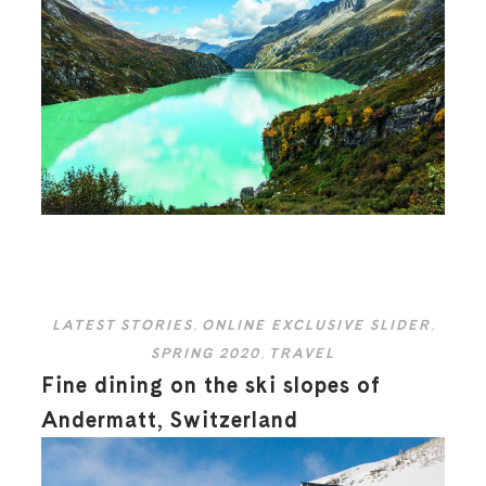
LATEST STORIES
,
ONLINE EXCLUSIVE SLIDER
,
SPRING 2020
,
TRAVEL
Fine dining on the ski slopes of
Andermatt, Switzerland