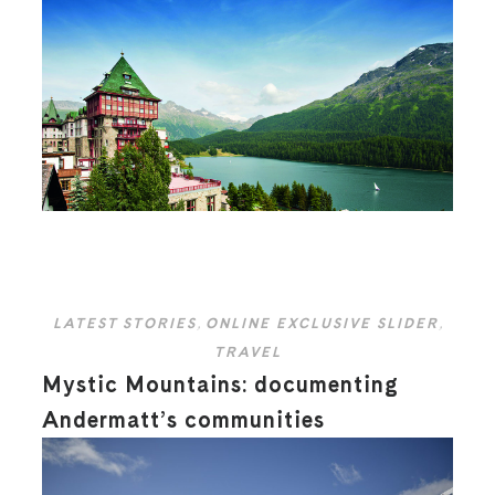
LATEST STORIES
,
ONLINE EXCLUSIVE SLIDER
,
TRAVEL
Mystic Mountains: documenting
Andermatt’s communities