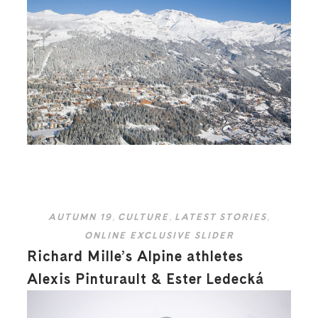
AUTUMN 19
,
CULTURE
,
LATEST STORIES
,
ONLINE EXCLUSIVE SLIDER
Richard Mille’s Alpine athletes
Alexis Pinturault & Ester Ledecká