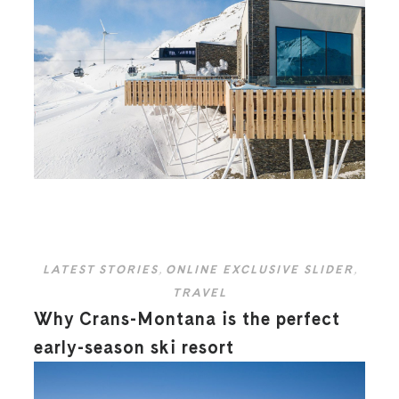
LATEST STORIES
,
ONLINE EXCLUSIVE SLIDER
,
TRAVEL
Why Crans-Montana is the perfect
early-season ski resort