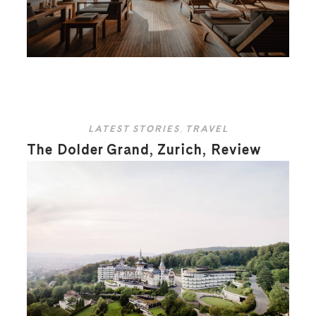
LATEST STORIES
,
TRAVEL
The Dolder Grand, Zurich, Review