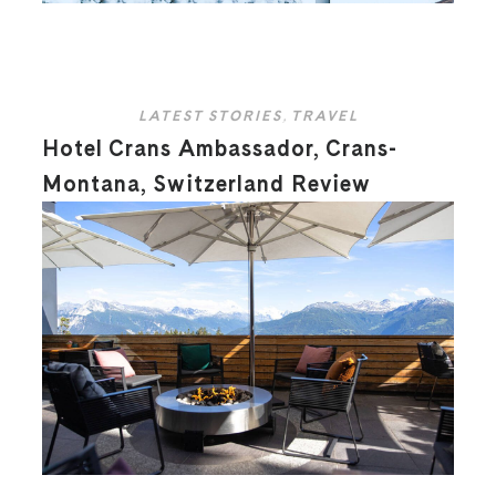
LATEST STORIES
,
TRAVEL
Hotel Crans Ambassador, Crans-
Montana, Switzerland Review