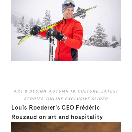
ART & DESIGN
,
AUTUMN 19
,
CULTURE
,
LATEST
STORIES
,
ONLINE EXCLUSIVE SLIDER
Louis Roederer’s CEO Frédéric
Rouzaud on art and hospitality