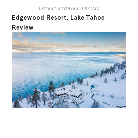
LATEST STORIES
,
TRAVEL
Edgewood Resort, Lake Tahoe
Review