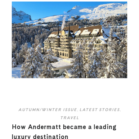
AUTUMN/WINTER ISSUE
,
LATEST STORIES
,
TRAVEL
How Andermatt became a leading
luxury destination