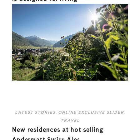
LATEST STORIES
,
ONLINE EXCLUSIVE SLIDER
,
TRAVEL
New residences at hot selling
Andermatt Swiss Alps