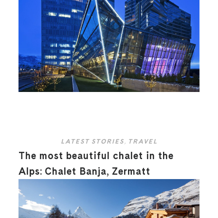
LATEST STORIES
,
TRAVEL
The most beautiful chalet in the
Alps: Chalet Banja, Zermatt