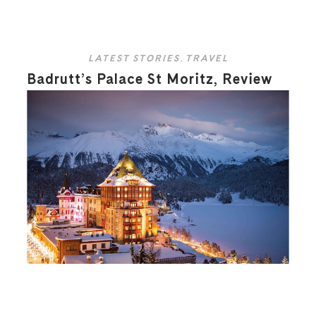
LATEST STORIES
,
TRAVEL
Badrutt’s Palace St Moritz, Review