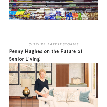
CULTURE
,
LATEST STORIES
Penny Hughes on the Future of
Senior Living