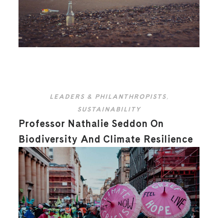
LEADERS & PHILANTHROPISTS
,
SUSTAINABILITY
Professor Nathalie Seddon On
Biodiversity And Climate Resilience