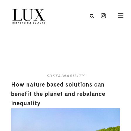
SUSTAINABILITY
How nature based solutions can
benefit the planet and rebalance
inequality