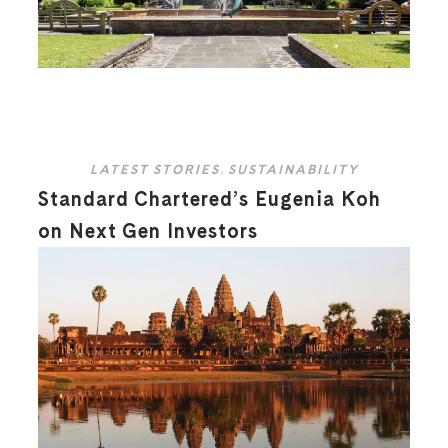
LATEST STORIES
,
SUSTAINABILITY
Standard Chartered’s Eugenia Koh
on Next Gen Investors