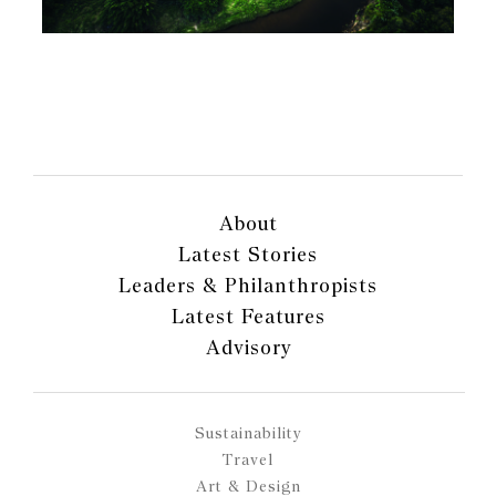
About
Latest Stories
Leaders & Philanthropists
Latest Features
Advisory
Sustainability
Travel
Art & Design