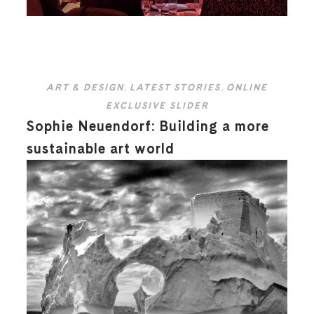
ART & DESIGN
,
LATEST STORIES
,
ONLINE
EXCLUSIVE SLIDER
Sophie Neuendorf: Building a more
sustainable art world