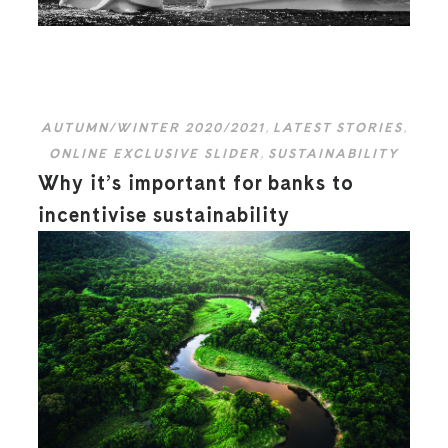
AUTUMN/WINTER 2020/2021
,
LATEST STORIES
,
ONLINE EXCLUSIVE SLIDER
,
SUSTAINABILITY
Why it’s important for banks to
incentivise sustainability