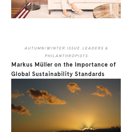
AUTUMN/WINTER ISSUE
,
LEADERS &
PHILANTHROPISTS
Markus Müller on the Importance of
Global Sustainability Standards