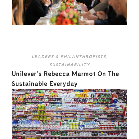
LEADERS & PHILANTHROPISTS
,
SUSTAINABILITY
Unilever’s Rebecca Marmot On The
Sustainable Everyday