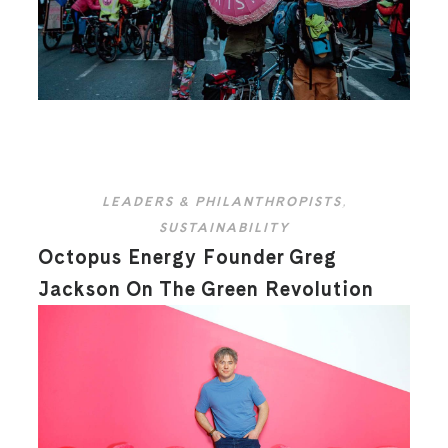
LEADERS & PHILANTHROPISTS
,
SUSTAINABILITY
Octopus Energy Founder Greg
Jackson On The Green Revolution