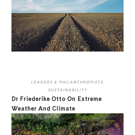
LEADERS & PHILANTHROPISTS
,
SUSTAINABILITY
Dr Friederike Otto On Extreme
Weather And Climate