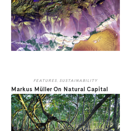
FEATURES
,
SUSTAINABILITY
Markus Müller On Natural Capital