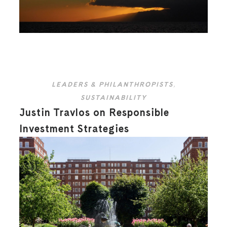
LEADERS & PHILANTHROPISTS
,
SUSTAINABILITY
Justin Travlos on Responsible
Investment Strategies