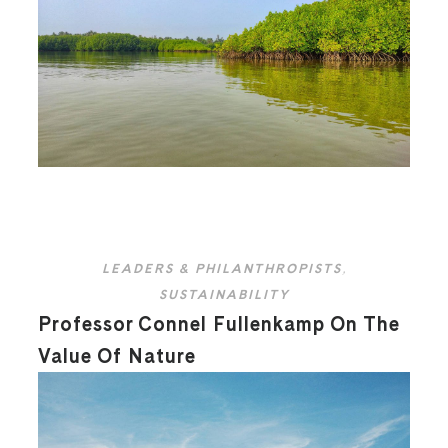
LEADERS & PHILANTHROPISTS
,
SUSTAINABILITY
Professor Connel Fullenkamp On The
Value Of Nature