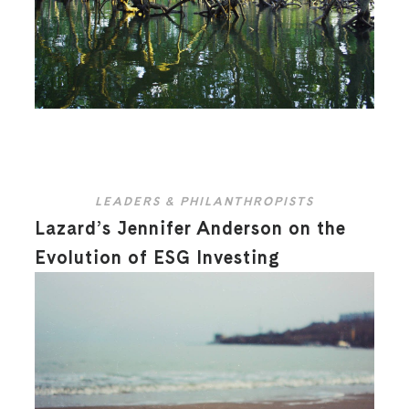
LEADERS & PHILANTHROPISTS
Lazard’s Jennifer Anderson on the
Evolution of ESG Investing