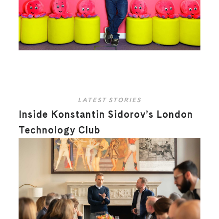
LATEST STORIES
Inside Konstantin Sidorov’s London
Technology Club