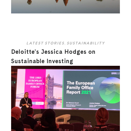
LATEST STORIES
,
SUSTAINABILITY
Deloitte’s Jessica Hodges on
Sustainable Investing