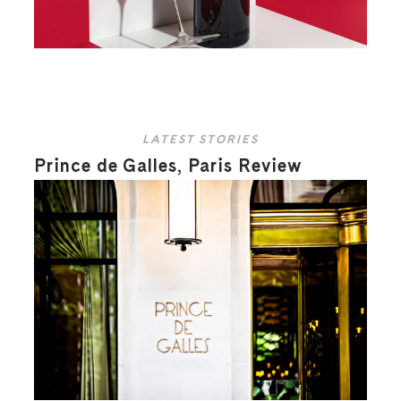
LATEST STORIES
Prince de Galles, Paris Review