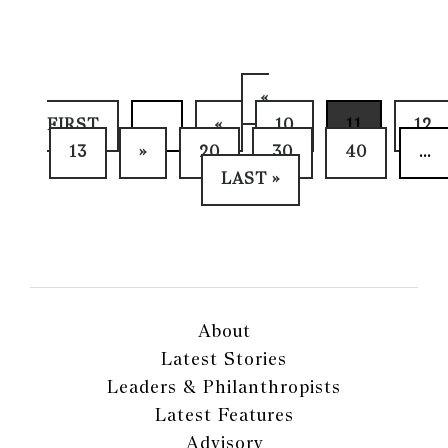
«
FIRST
...
«
10
11
12
13
»
20
30
40
...
LAST »
About
Latest Stories
Leaders & Philanthropists
Latest Features
Advisory