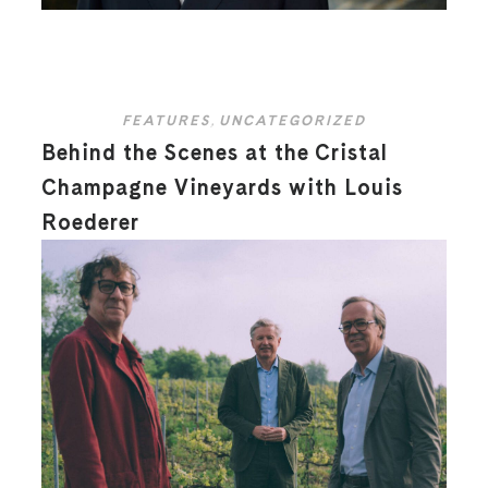
FEATURES
,
UNCATEGORIZED
Behind the Scenes at the Cristal
Champagne Vineyards with Louis
Roederer