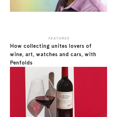
FEATURES
How collecting unites lovers of
wine, art, watches and cars, with
Penfolds