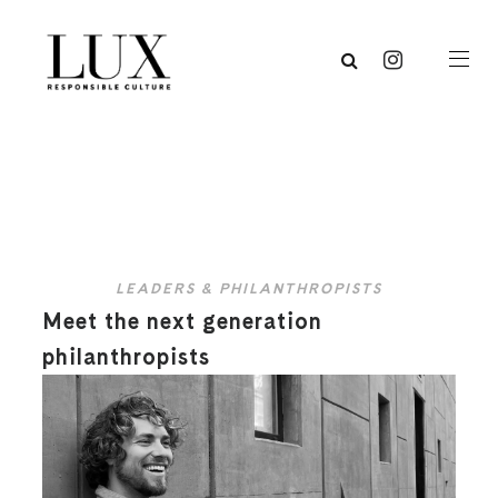
LEADERS & PHILANTHROPISTS
Meet the next generation
philanthropists