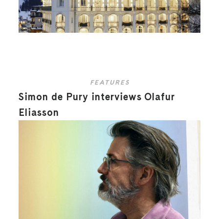
FEATURES
Simon de Pury interviews Olafur
Eliasson