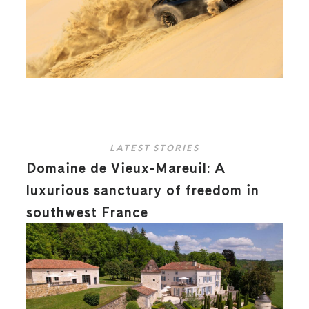
LATEST STORIES
Domaine de Vieux-Mareuil: A
luxurious sanctuary of freedom in
southwest France