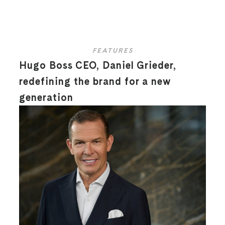
FEATURES
Hugo Boss CEO, Daniel Grieder,
redefining the brand for a new
generation