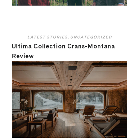
LATEST STORIES
,
UNCATEGORIZED
Ultima Collection Crans-Montana
Review