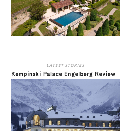
LATEST STORIES
Kempinski Palace Engelberg Review