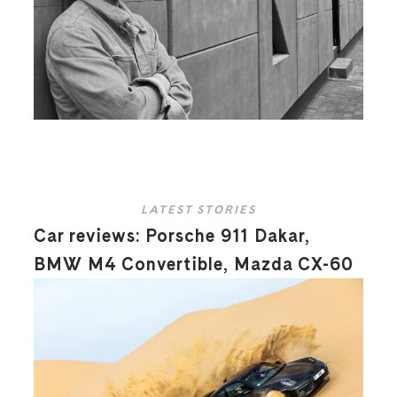
LATEST STORIES
Car reviews: Porsche 911 Dakar,
BMW M4 Convertible, Mazda CX-60