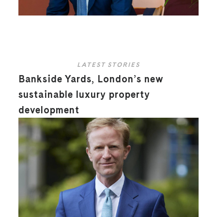
LATEST STORIES
Bankside Yards, London’s new
sustainable luxury property
development