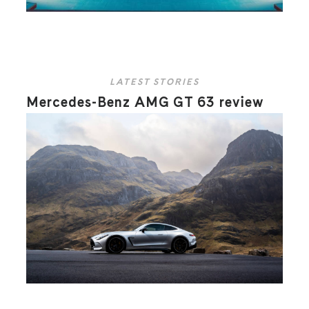
LATEST STORIES
Mercedes-Benz AMG GT 63 review