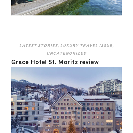
LATEST STORIES
,
LUXURY TRAVEL ISSUE
,
UNCATEGORIZED
Grace Hotel St. Moritz review