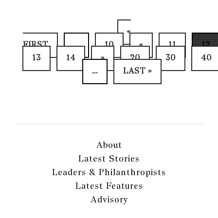
«
FIRST
...
10
«
11
12
13
14
»
20
30
40
...
LAST »
About
Latest Stories
Leaders & Philanthropists
Latest Features
Advisory