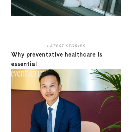
LATEST STORIES
Why preventative healthcare is
essential