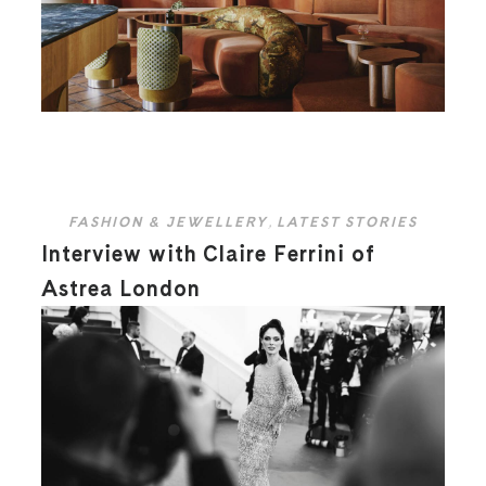
FASHION & JEWELLERY
,
LATEST STORIES
Interview with Claire Ferrini of
Astrea London