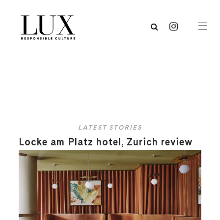
LATEST STORIES
Locke am Platz hotel, Zurich review