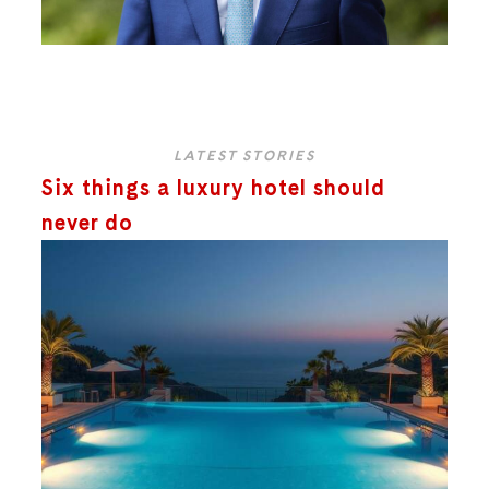
LATEST STORIES
Six things a luxury hotel should
never do