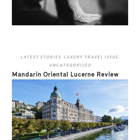
LATEST STORIES
,
LUXURY TRAVEL ISSUE
,
UNCATEGORIZED
Mandarin Oriental Lucerne Review