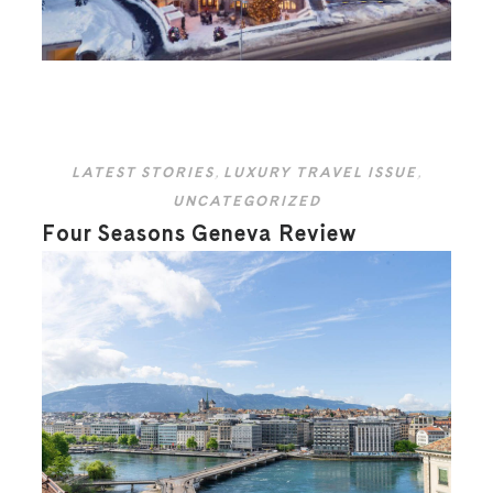
LATEST STORIES
,
LUXURY TRAVEL ISSUE
,
UNCATEGORIZED
Four Seasons Geneva Review