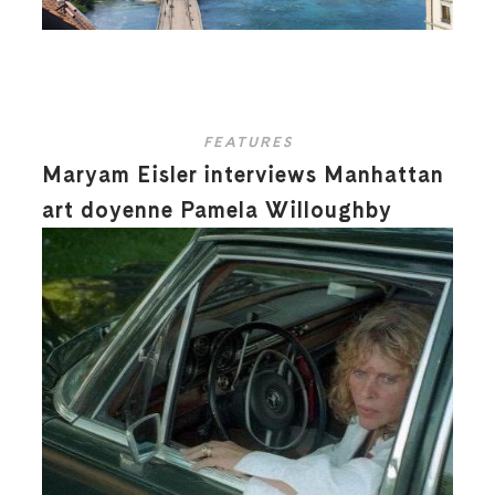
FEATURES
Maryam Eisler interviews Manhattan
art doyenne Pamela Willoughby