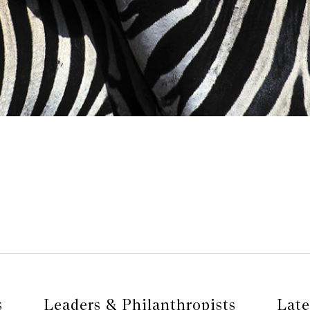
s
Leaders & Philanthropists
Late