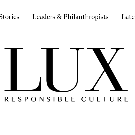
Stories
Leaders & Philanthropists
Late