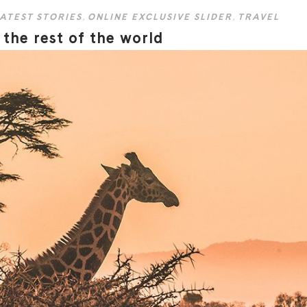
ATEST STORIES
,
ONLINE EXCLUSIVE SLIDER
,
TRAVEL
the rest of the world