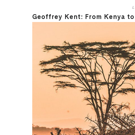
L
Geoffrey Kent: From Kenya to 