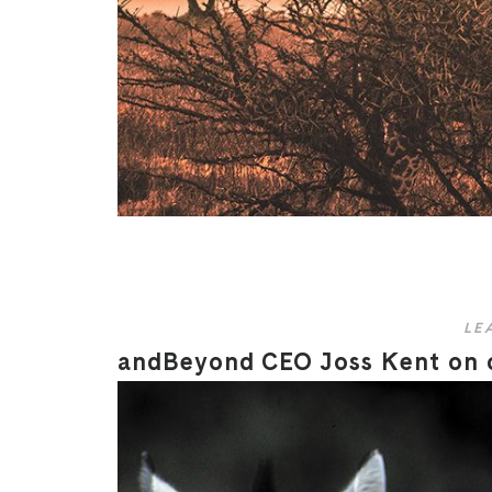
LE
andBeyond CEO Joss Kent on cr