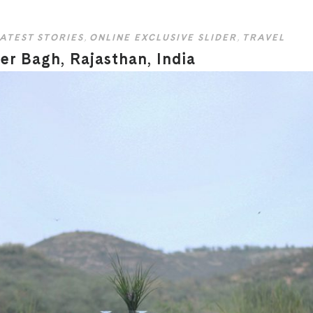
ATEST STORIES
,
ONLINE EXCLUSIVE SLIDER
,
TRAVEL
r Bagh, Rajasthan, India