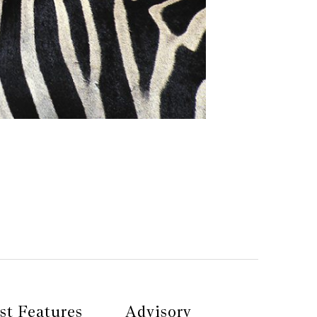
st Features
Advisory