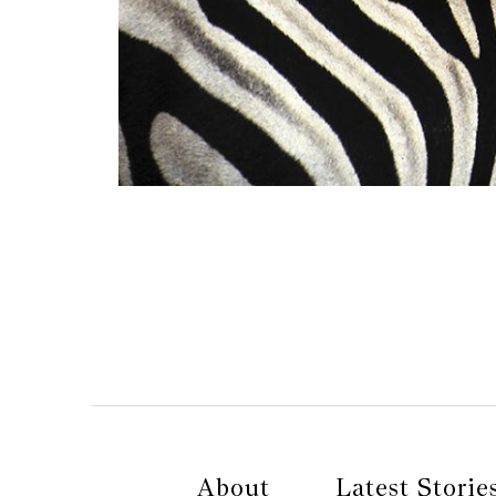
About
Latest Storie