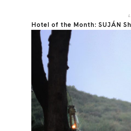
L
Hotel of the Month: SUJÁN She