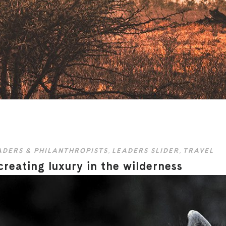
ADERS & PHILANTHROPISTS
,
LEADERS SLIDER
,
TRAVEL
eating luxury in the wilderness