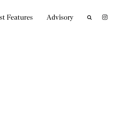
st Features
Advisory