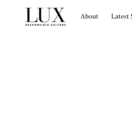
About
Latest 