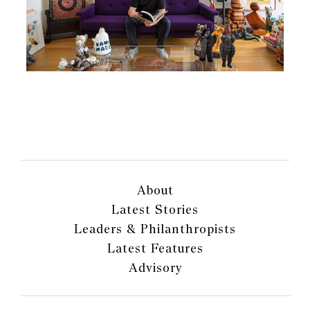
About
Latest Stories
Leaders & Philanthropists
Latest Features
Advisory