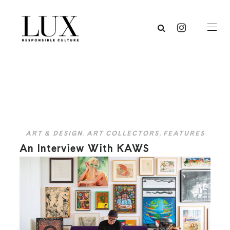
ART & DESIGN
,
ART COLLECTORS
,
FEATURES
An Interview With KAWS