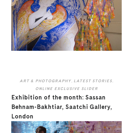
ART & PHOTOGRAPHY
,
LATEST STORIES
,
ONLINE EXCLUSIVE SLIDER
Exhibition of the month: Sassan
Behnam-Bakhtiar, Saatchi Gallery,
London