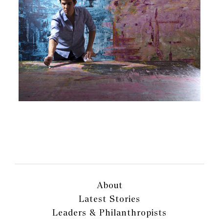
About
Latest Stories
Leaders & Philanthropists