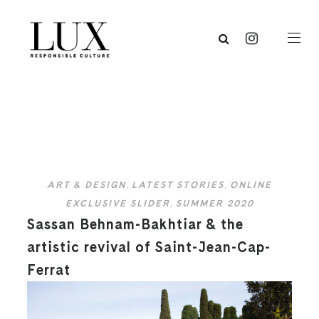
ART & DESIGN
,
LATEST STORIES
,
ONLINE
EXCLUSIVE SLIDER
,
SUMMER 2020
Sassan Behnam-Bakhtiar & the
artistic revival of Saint-Jean-Cap-
Ferrat