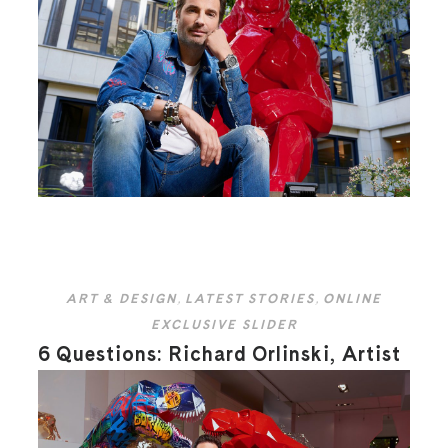
ART & DESIGN
,
LATEST STORIES
,
ONLINE
EXCLUSIVE SLIDER
6 Questions: Richard Orlinski, Artist