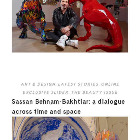
ART & DESIGN
,
LATEST STORIES
,
ONLINE
EXCLUSIVE SLIDER
,
THE BEAUTY ISSUE
Sassan Behnam-Bakhtiar: a dialogue
across time and space