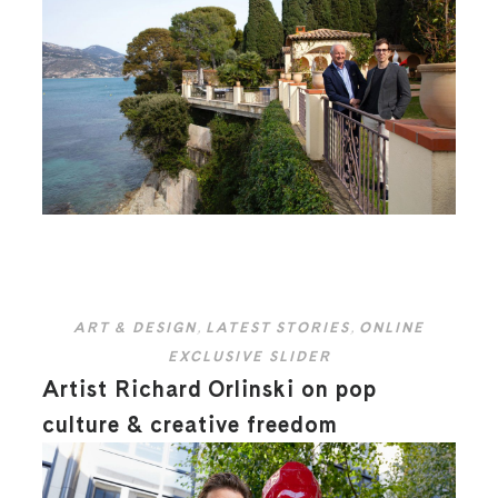
ART & DESIGN
,
LATEST STORIES
,
ONLINE
EXCLUSIVE SLIDER
Artist Richard Orlinski on pop
culture & creative freedom