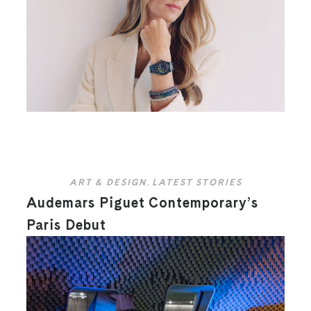
ART & DESIGN
,
LATEST STORIES
Audemars Piguet Contemporary’s
Paris Debut