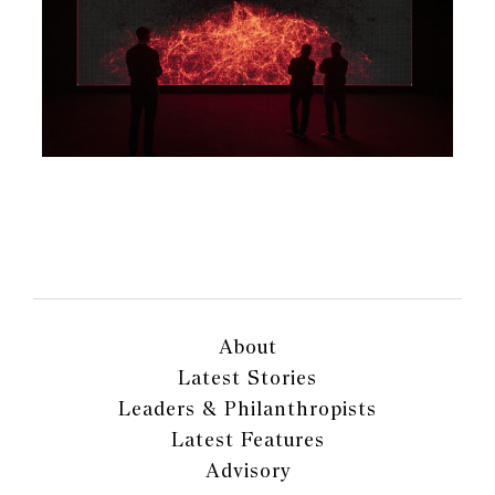
About
Latest Stories
Leaders & Philanthropists
Latest Features
Advisory