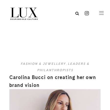
FASHION & JEWELLERY
,
LEADERS &
PHILANTHROPISTS
Carolina Bucci on creating her own
brand vision