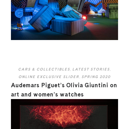
CARS & COLLECTIBLES
,
LATEST STORIES
,
ONLINE EXCLUSIVE SLIDER
,
SPRING 2020
Audemars Piguet’s Olivia Giuntini on
art and women’s watches