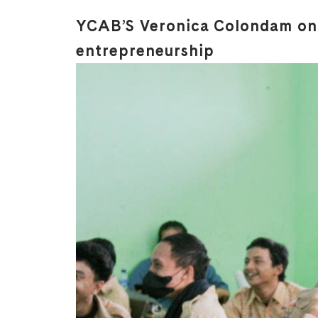
YCAB’S Veronica Colondam on 
entrepreneurship