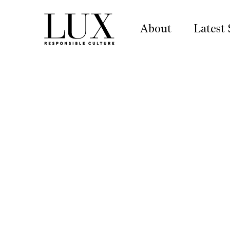
About
Latest 