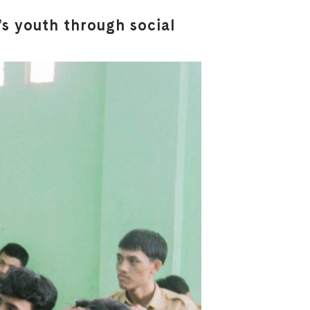
s youth through social