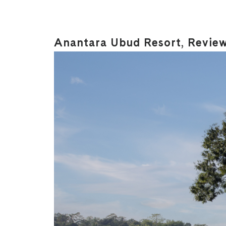
Anantara Ubud Resort, Revie