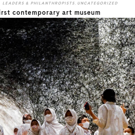
LEADERS & PHILANTHROPISTS
,
UNCATEGORIZED
irst contemporary art museum