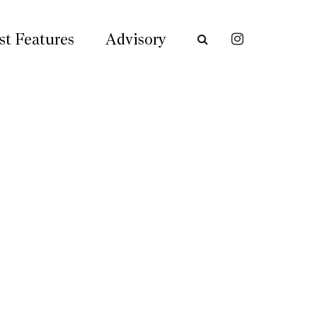
st Features
Advisory