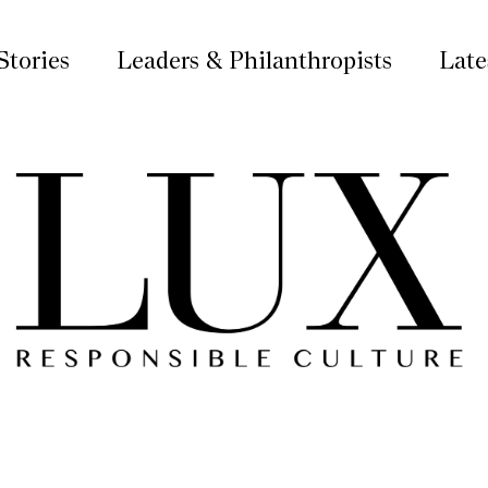
Stories
Leaders & Philanthropists
Late