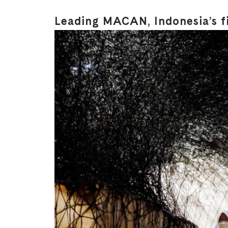
Leading MACAN, Indonesia’s f