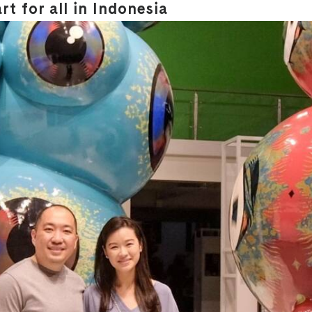
t for all in Indonesia