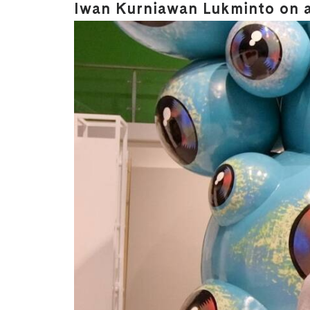
Iwan Kurniawan Lukminto on ar