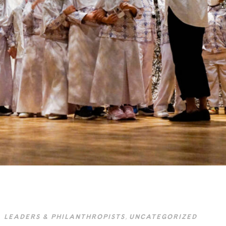
LEADERS & PHILANTHROPISTS
,
UNCATEGORIZED