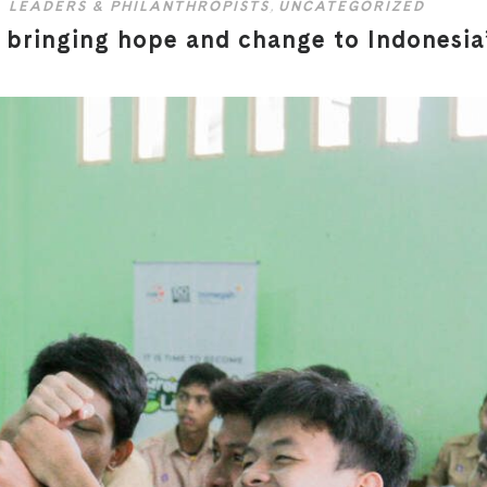
LEADERS & PHILANTHROPISTS
,
UNCATEGORIZED
bringing hope and change to Indonesia’