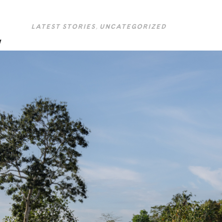
LATEST STORIES
,
UNCATEGORIZED
w