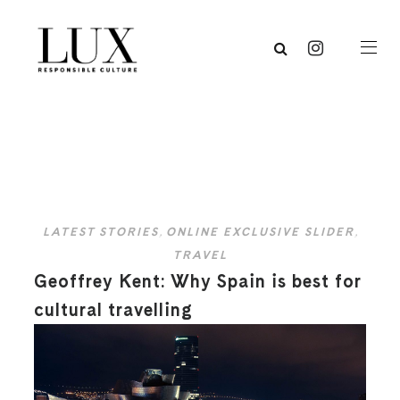
LATEST STORIES
,
ONLINE EXCLUSIVE SLIDER
,
TRAVEL
Geoffrey Kent: Why Spain is best for
cultural travelling