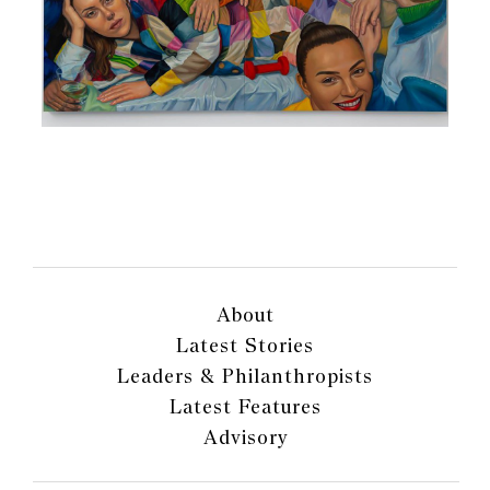
About
Latest Stories
Leaders & Philanthropists
Latest Features
Advisory