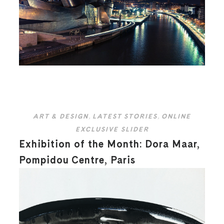
ART & DESIGN
,
LATEST STORIES
,
ONLINE
EXCLUSIVE SLIDER
Exhibition of the Month: Dora Maar,
Pompidou Centre, Paris