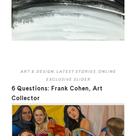
ART & DESIGN
,
LATEST STORIES
,
ONLINE
EXCLUSIVE SLIDER
6 Questions: Frank Cohen, Art
Collector