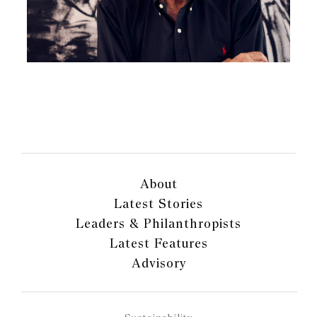
About
Latest Stories
Leaders & Philanthropists
Latest Features
Advisory