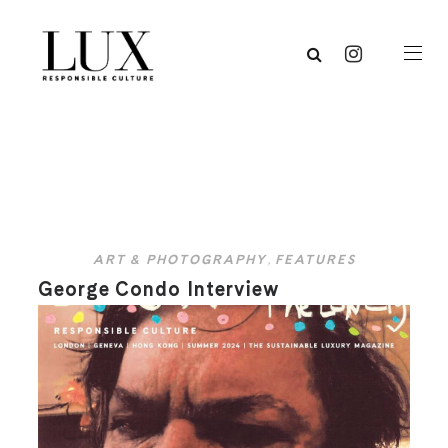
ART & PHOTOGRAPHY
,
FEATURES
George Condo Interview