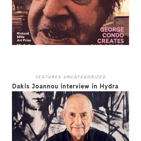
FEATURES
,
UNCATEGORIZED
Dakis Joannou interview in Hydra