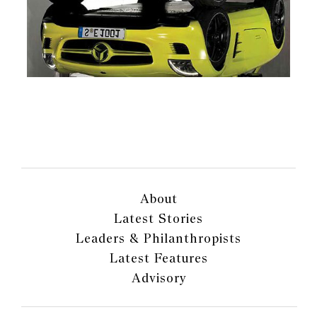
About
Latest Stories
Leaders & Philanthropists
Latest Features
Advisory