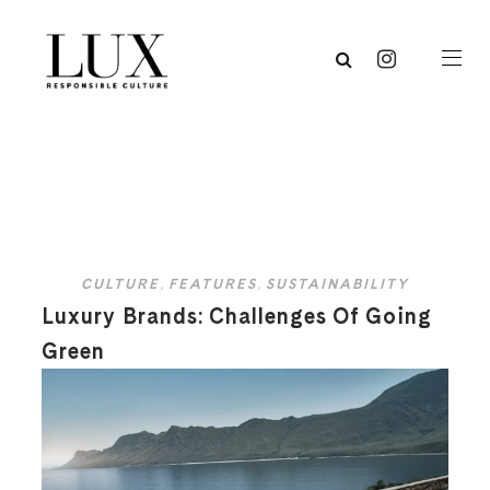
CULTURE
,
FEATURES
,
SUSTAINABILITY
Luxury Brands: Challenges Of Going
Green