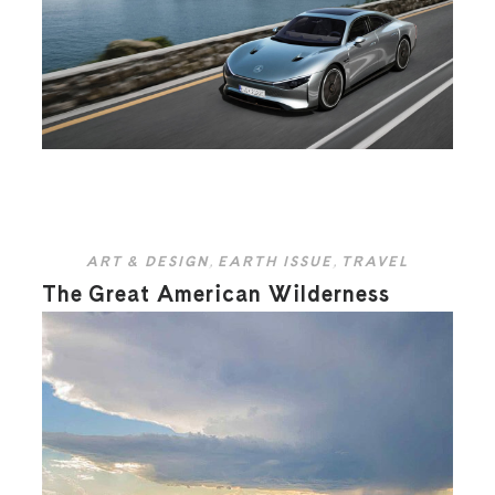
ART & DESIGN
,
EARTH ISSUE
,
TRAVEL
The Great American Wilderness