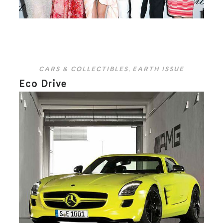
CARS & COLLECTIBLES
,
EARTH ISSUE
Eco Drive