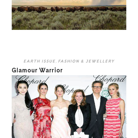
EARTH ISSUE
,
FASHION & JEWELLERY
Glamour Warrior