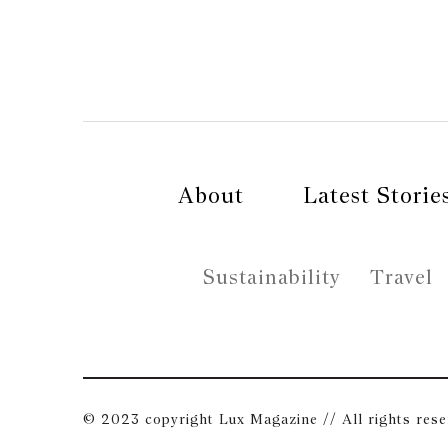
About
Latest Storie
Sustainability
Travel
© 2023 copyright Lux Magazine // All rights res