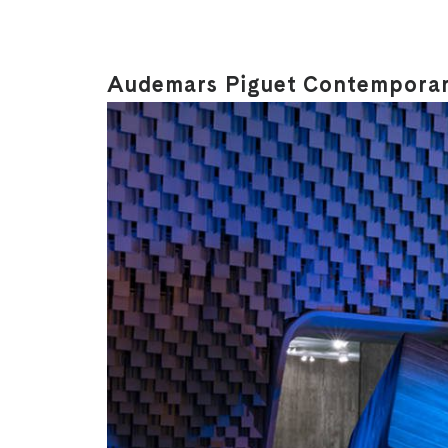
Audemars Piguet Contemporary