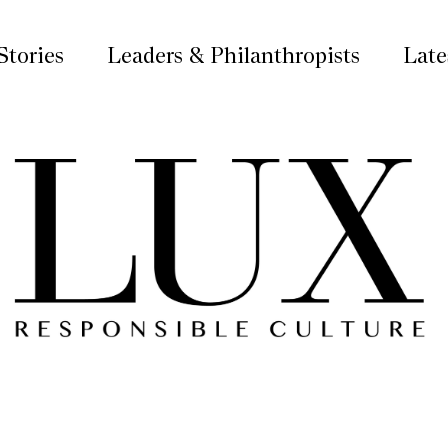
Stories
Leaders & Philanthropists
Late