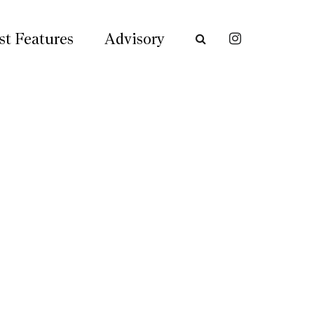
st Features
Advisory