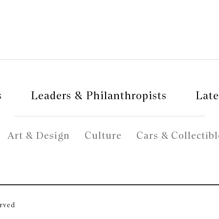
s
Leaders & Philanthropists
Late
Art & Design
Culture
Cars & Collectibl
erved