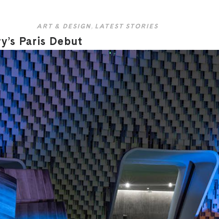
ART & DESIGN
,
LATEST STORIES
’s Paris Debut