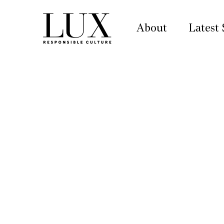
About
Latest 