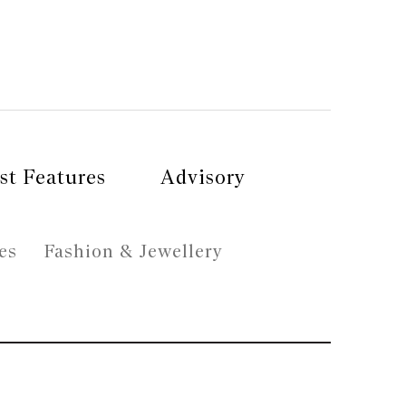
st Features
Advisory
es
Fashion & Jewellery