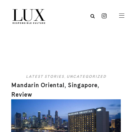
LATEST STORIES
,
UNCATEGORIZED
Mandarin Oriental, Singapore,
Review