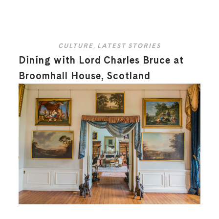
CULTURE
,
LATEST STORIES
Dining with Lord Charles Bruce at
Broomhall House, Scotland