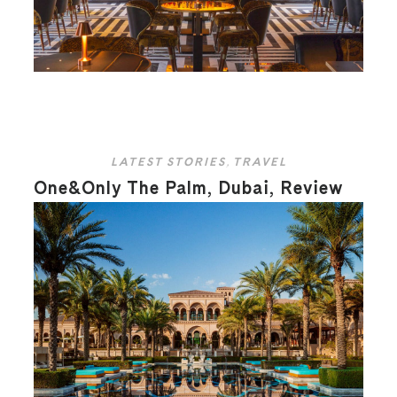
LATEST STORIES
,
TRAVEL
One&Only The Palm, Dubai, Review