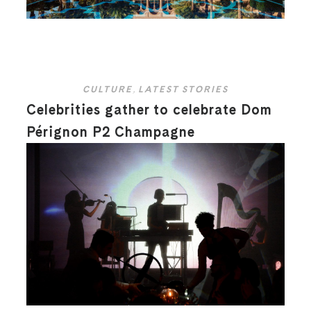
CULTURE
,
LATEST STORIES
Celebrities gather to celebrate Dom
Pérignon P2 Champagne