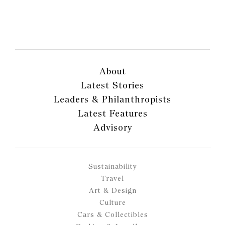
About
Latest Stories
Leaders & Philanthropists
Latest Features
Advisory
Sustainability
Travel
Art & Design
Culture
Cars & Collectibles