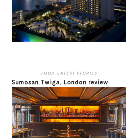
FOOD
,
LATEST STORIES
Sumosan Twiga, London review