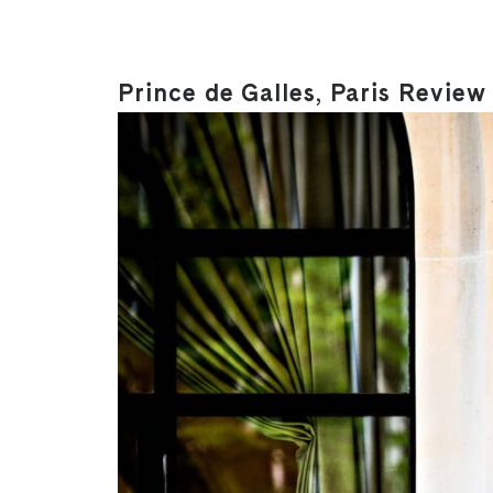
Prince de Galles, Paris Review