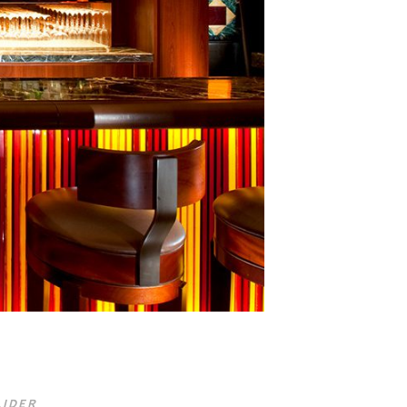
LIDER