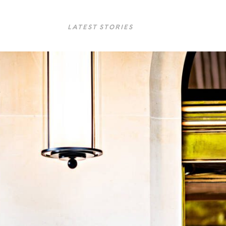
LATEST STORIES