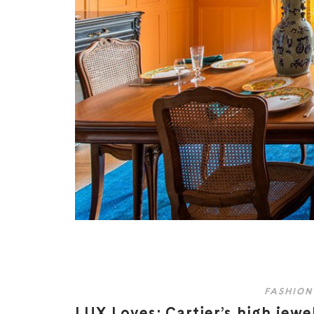
FASHION
LUX Loves: Cartier’s high jewe