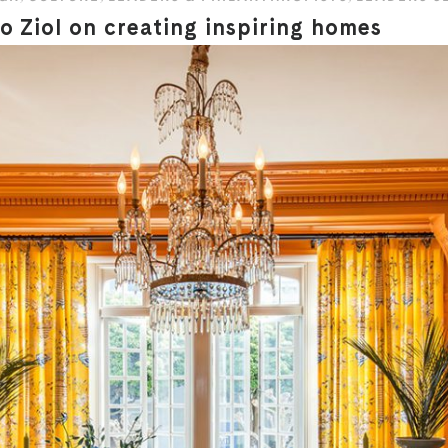
 Ziol on creating inspiring homes