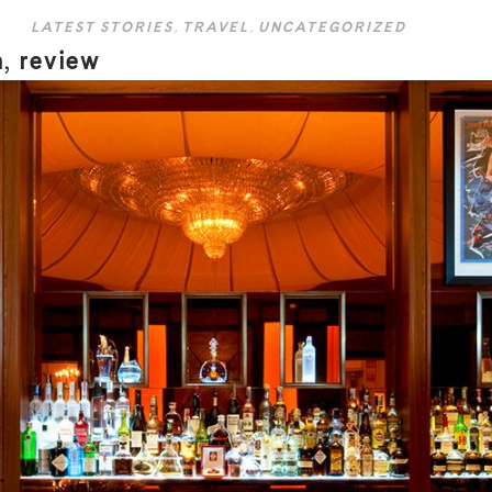
LATEST STORIES
,
TRAVEL
,
UNCATEGORIZED
n, review