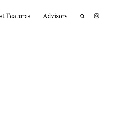
st Features
Advisory