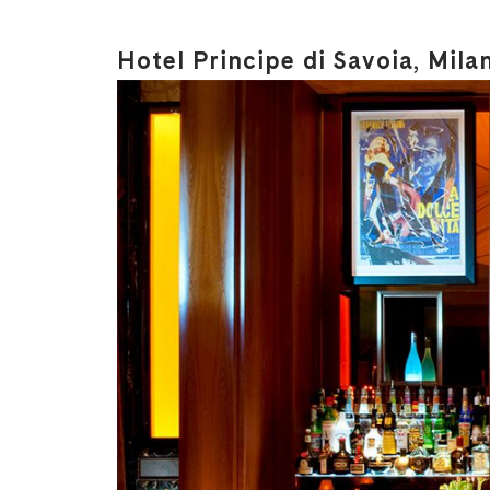
Hotel Principe di Savoia, Mila