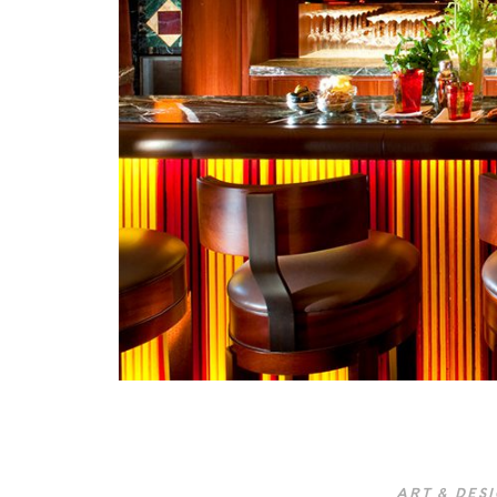
ART & DES