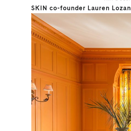
SKIN co-founder Lauren Lozano