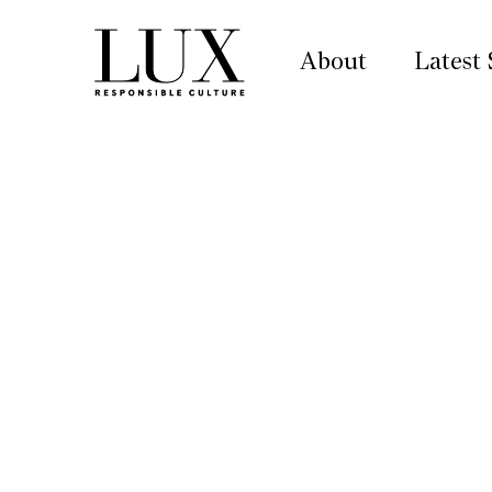
About
Latest 