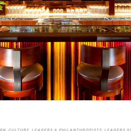
IGN
,
CULTURE
,
LEADERS & PHILANTHROPISTS
,
LEADERS S