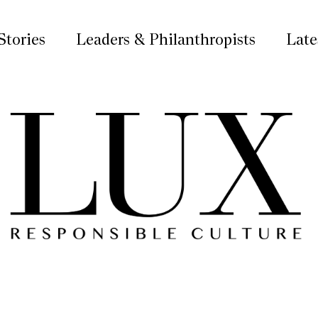
Stories
Leaders & Philanthropists
Late