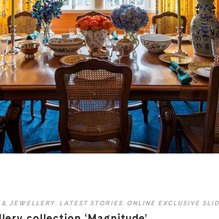
 & JEWELLERY
,
LATEST STORIES
,
ONLINE EXCLUSIVE SLI
llery collection ‘Magnitude’