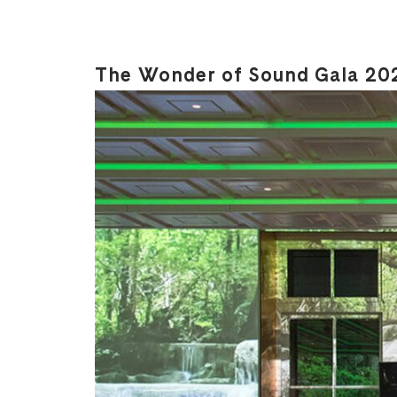
The Wonder of Sound Gala 20