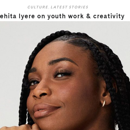
CULTURE
,
LATEST STORIES
hita Iyere on youth work & creativity