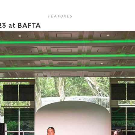
FEATURES
23 at BAFTA