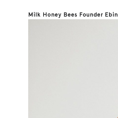
Milk Honey Bees Founder Ebine