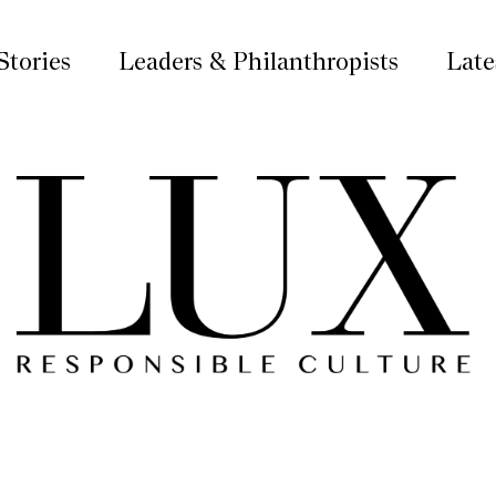
Stories
Leaders & Philanthropists
Late