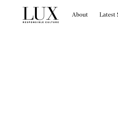
About
Latest 