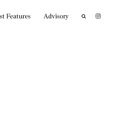
st Features
Advisory