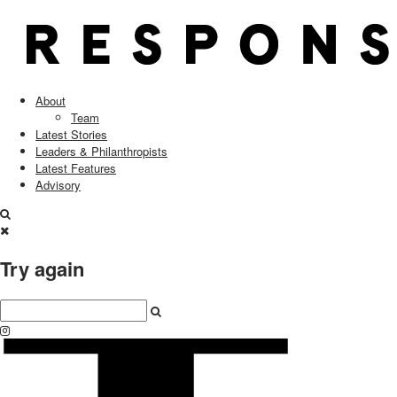
About
Team
Latest Stories
Leaders & Philanthropists
Latest Features
Advisory
Try again