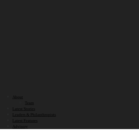
About
Team
Latest Stories
Leaders & Philanthropists
Latest Features
Advisory