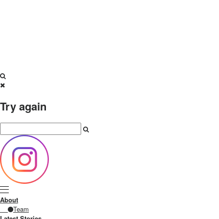
Try again
About
Team
Latest Stories