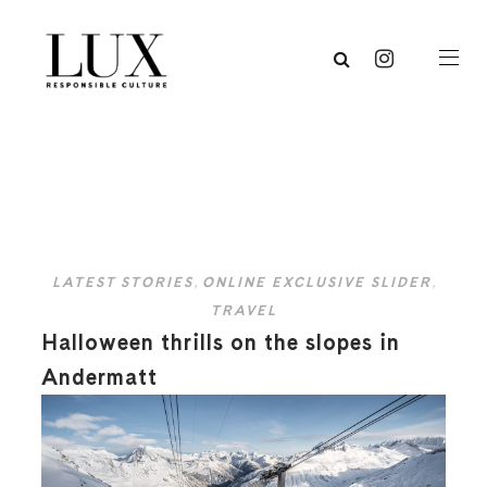
LATEST STORIES
,
ONLINE EXCLUSIVE SLIDER
,
TRAVEL
Halloween thrills on the slopes in
Andermatt