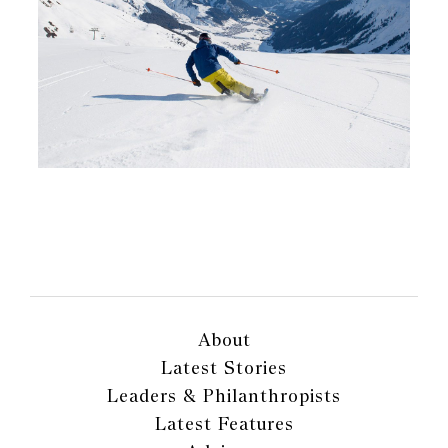
About
Latest Stories
Leaders & Philanthropists
Latest Features