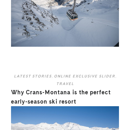
LATEST STORIES
,
ONLINE EXCLUSIVE SLIDER
,
TRAVEL
Why Crans-Montana is the perfect
early-season ski resort