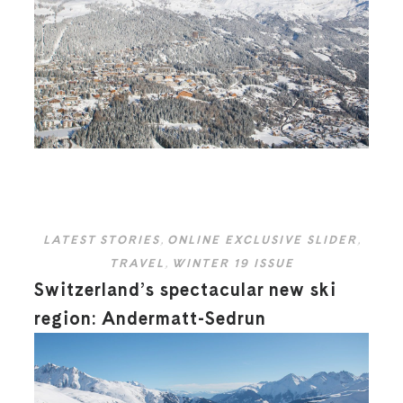
LATEST STORIES
,
ONLINE EXCLUSIVE SLIDER
,
TRAVEL
,
WINTER 19 ISSUE
Switzerland’s spectacular new ski
region: Andermatt-Sedrun