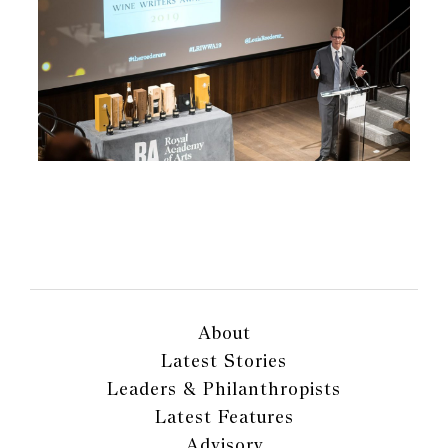
About
Latest Stories
Leaders & Philanthropists
Latest Features
Advisory