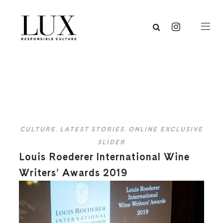
CULTURE
,
LATEST STORIES
,
ONLINE EXCLUSIVE
SLIDER
Louis Roederer International Wine
Writers’ Awards 2019