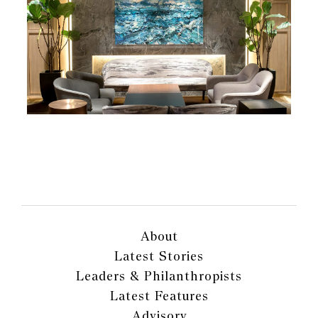
About
Latest Stories
Leaders & Philanthropists
Latest Features
Advisory