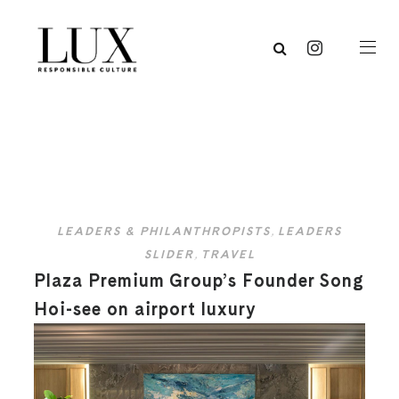
LEADERS & PHILANTHROPISTS
,
LEADERS
SLIDER
,
TRAVEL
Plaza Premium Group’s Founder Song
Hoi-see on airport luxury