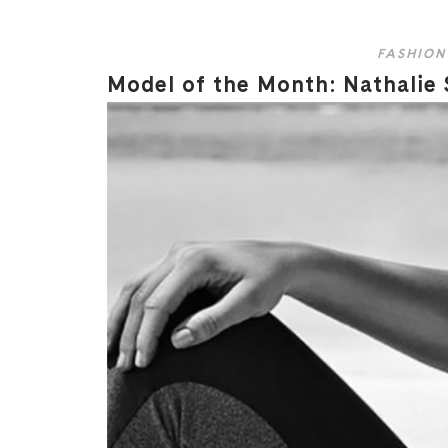
FASHION
Model of the Month: Nathalie 