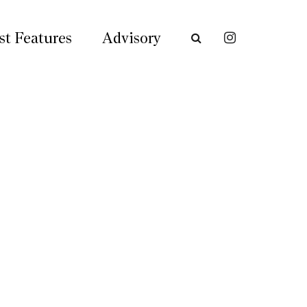
st Features
Advisory