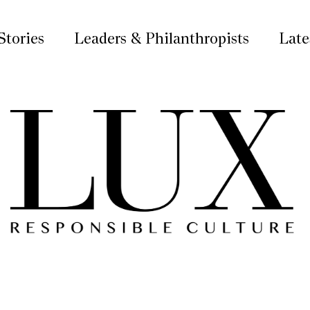
Stories
Leaders & Philanthropists
Late