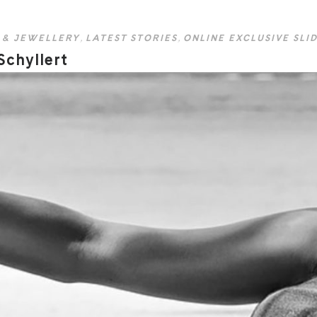
 & JEWELLERY
,
LATEST STORIES
,
ONLINE EXCLUSIVE SLI
Schyllert