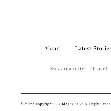
About
Latest Storie
Sustainability
Travel
© 2023 copyright Lux Magazine // All rights res