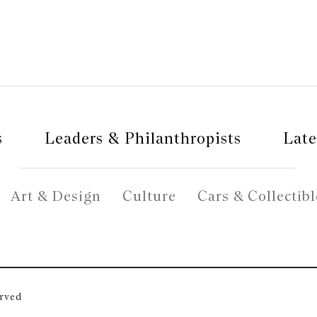
s
Leaders & Philanthropists
Late
Art & Design
Culture
Cars & Collectibl
erved