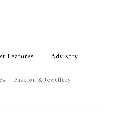
st Features
Advisory
es
Fashion & Jewellery