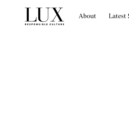
About
Latest 