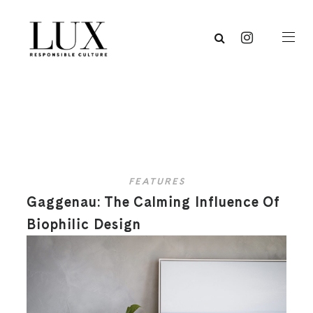
FEATURES
Gaggenau: The Calming Influence Of
Biophilic Design