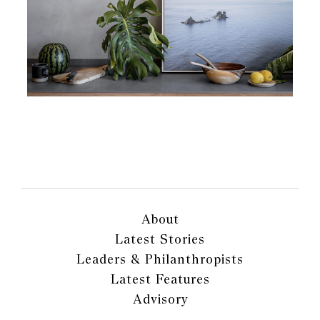
About
Latest Stories
Leaders & Philanthropists
Latest Features
Advisory