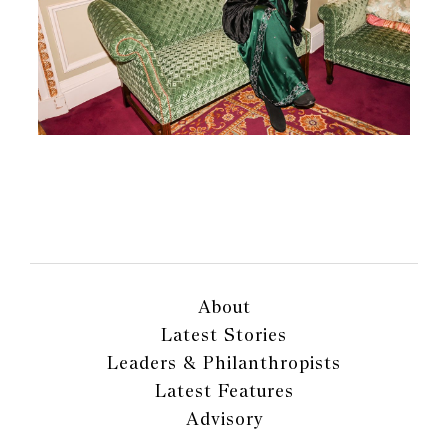
About
Latest Stories
Leaders & Philanthropists
Latest Features
Advisory