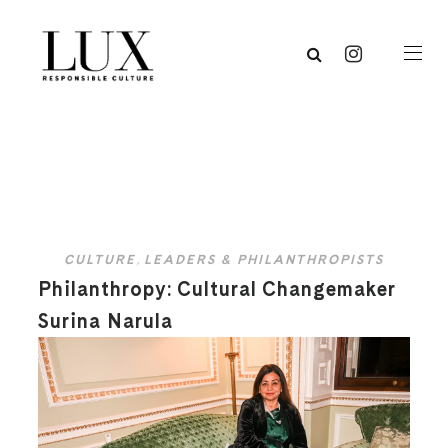
CULTURE
,
LEADERS & PHILANTHROPISTS
Philanthropy: Cultural Changemaker
Surina Narula