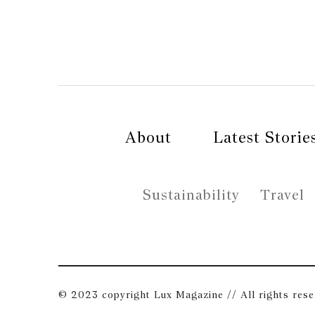
About
Latest Storie
Sustainability
Travel
© 2023 copyright Lux Magazine // All rights res