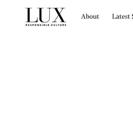
About
Latest 