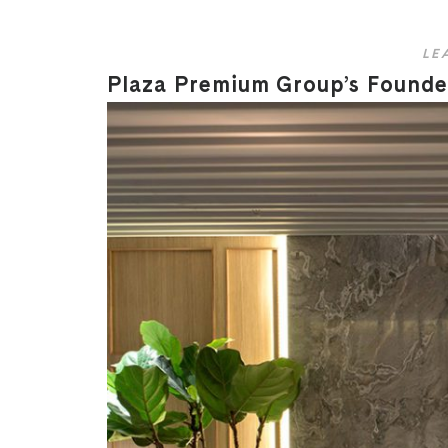
LE
Plaza Premium Group’s Founder