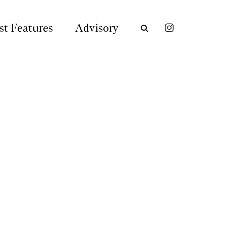
st Features
Advisory