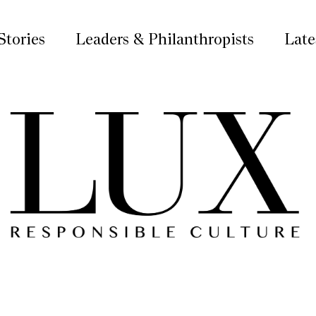
Stories
Leaders & Philanthropists
Late