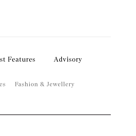
st Features
Advisory
es
Fashion & Jewellery