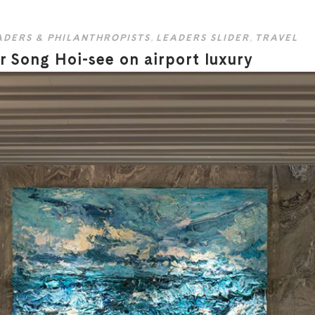
ADERS & PHILANTHROPISTS
,
LEADERS SLIDER
,
TRAVEL
 Song Hoi-see on airport luxury