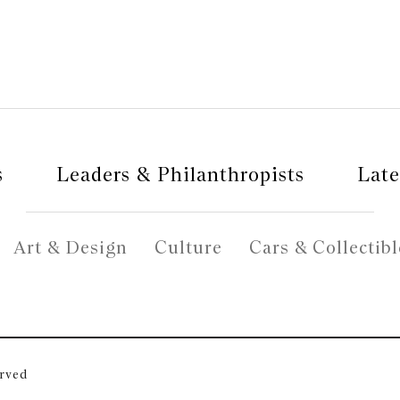
s
Leaders & Philanthropists
Late
Art & Design
Culture
Cars & Collectibl
erved