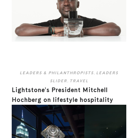
LEADERS & PHILANTHROPISTS
,
LEADERS
SLIDER
,
TRAVEL
Lightstone’s President Mitchell
Hochberg on lifestyle hospitality