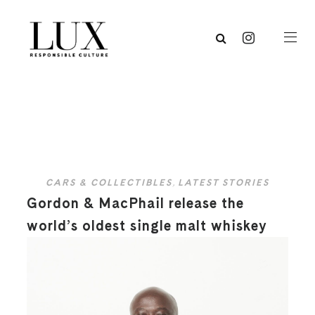
CARS & COLLECTIBLES
,
LATEST STORIES
Gordon & MacPhail release the
world’s oldest single malt whiskey