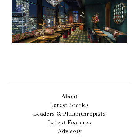
About
Latest Stories
Leaders & Philanthropists
Latest Features
Advisory