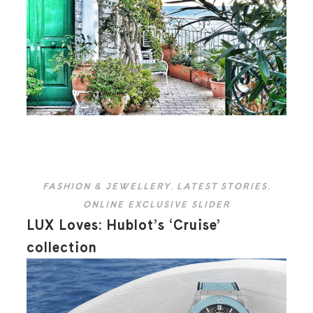
FASHION & JEWELLERY
,
LATEST STORIES
,
ONLINE EXCLUSIVE SLIDER
LUX Loves: Hublot’s ‘Cruise’
collection