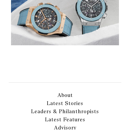
About
Latest Stories
Leaders & Philanthropists
Latest Features
Advisory