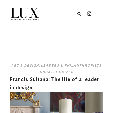
ART & DESIGN
,
LEADERS & PHILANTHROPISTS
,
UNCATEGORIZED
Francis Sultana: The life of a leader
in design