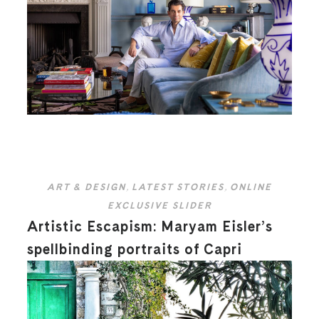
ART & DESIGN
,
LATEST STORIES
,
ONLINE
EXCLUSIVE SLIDER
Artistic Escapism: Maryam Eisler’s
spellbinding portraits of Capri