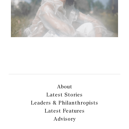
About
Latest Stories
Leaders & Philanthropists
Latest Features
Advisory