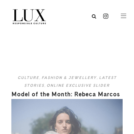
CULTURE
,
FASHION & JEWELLERY
,
LATEST
STORIES
,
ONLINE EXCLUSIVE SLIDER
Model of the Month: Rebeca Marcos