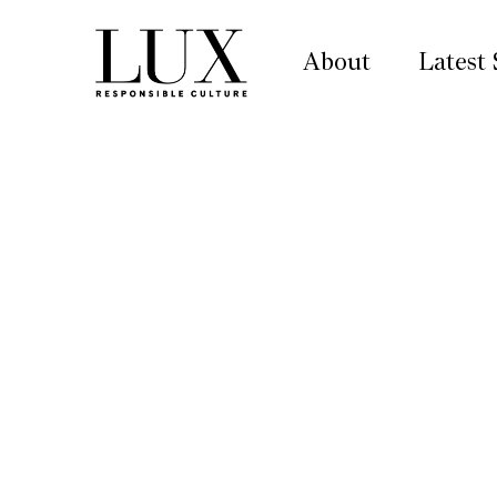
About
Latest 