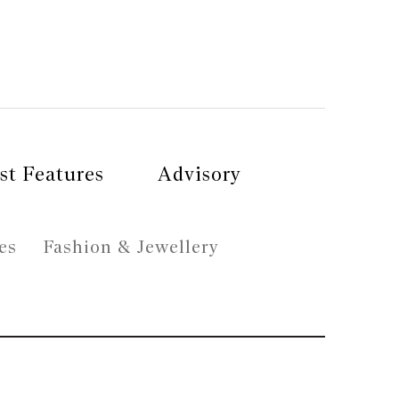
st Features
Advisory
es
Fashion & Jewellery