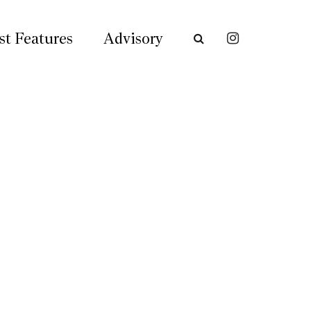
st Features
Advisory