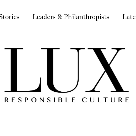
Stories
Leaders & Philanthropists
Late