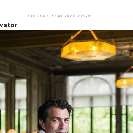
CULTURE
,
FEATURES
,
FOOD
ovator