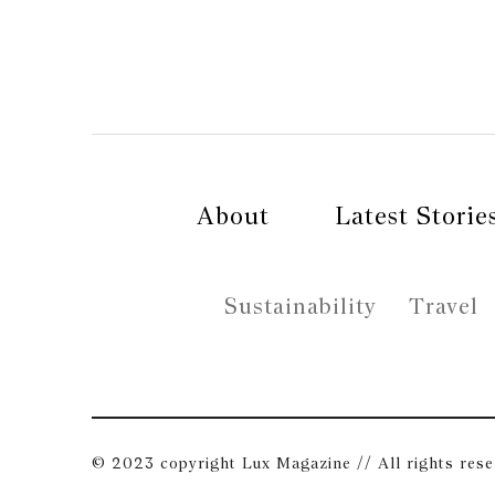
About
Latest Storie
Sustainability
Travel
© 2023 copyright Lux Magazine // All rights res