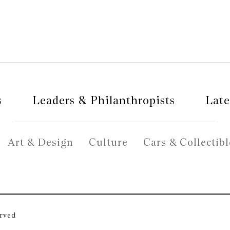
s
Leaders & Philanthropists
Late
Art & Design
Culture
Cars & Collectibl
erved