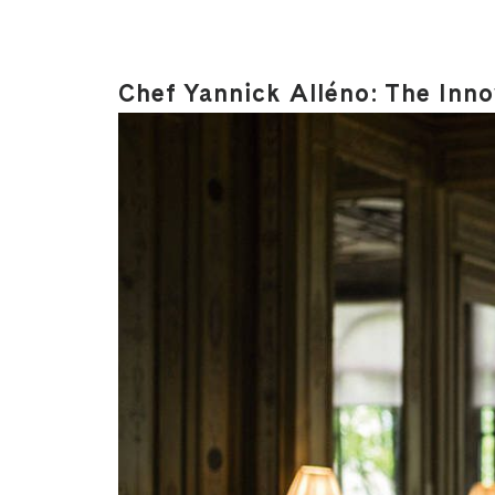
Chef Yannick Alléno: The Inn