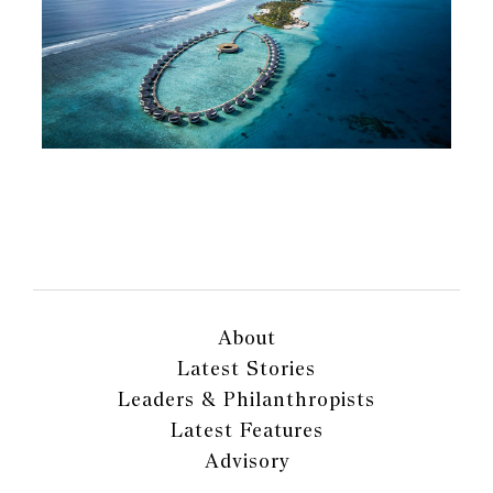
About
Latest Stories
Leaders & Philanthropists
Latest Features
Advisory