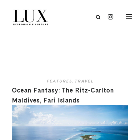
FEATURES
,
TRAVEL
Ocean Fantasy: The Ritz-Carlton
Maldives, Fari Islands