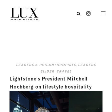
LEADERS & PHILANTHROPISTS
,
LEADERS
SLIDER
,
TRAVEL
Lightstone’s President Mitchell
Hochberg on lifestyle hospitality