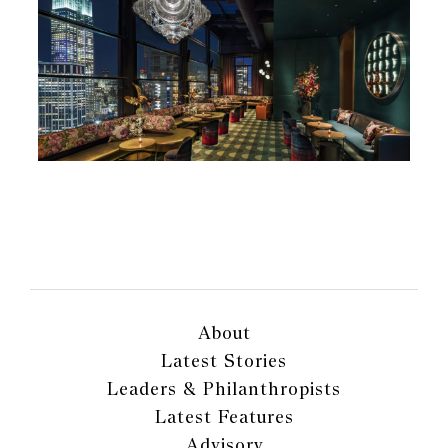
About
Latest Stories
Leaders & Philanthropists
Latest Features
Advisory