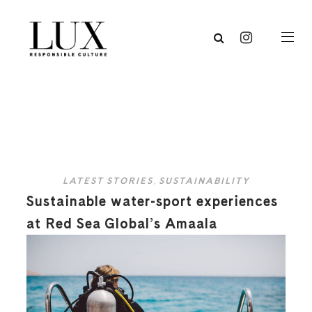
LATEST STORIES
,
SUSTAINABILITY
Sustainable water-sport experiences
at Red Sea Global’s Amaala