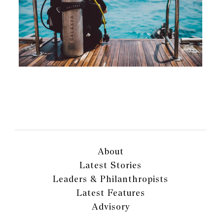
About
Latest Stories
Leaders & Philanthropists
Latest Features
Advisory