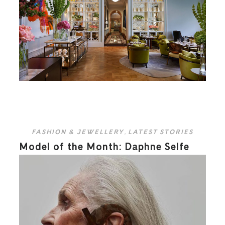
FASHION & JEWELLERY
,
LATEST STORIES
Model of the Month: Daphne Selfe