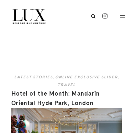
LATEST STORIES
,
ONLINE EXCLUSIVE SLIDER
,
TRAVEL
Hotel of the Month: Mandarin
Oriental Hyde Park, London