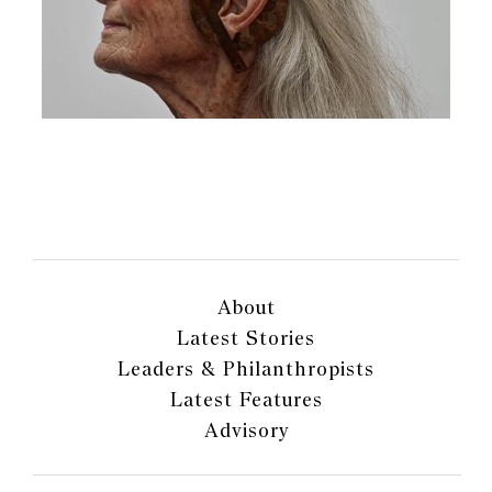
About
Latest Stories
Leaders & Philanthropists
Latest Features
Advisory