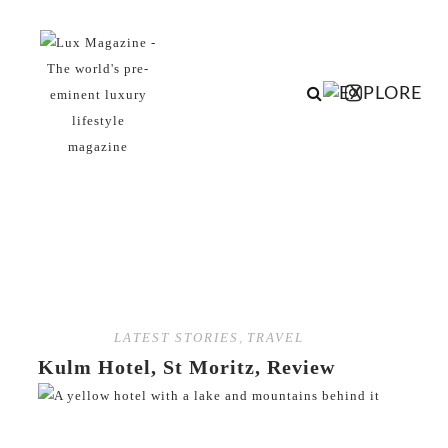
LATEST STORIES
,
TRAVEL
Kulm Hotel, St Moritz, Review