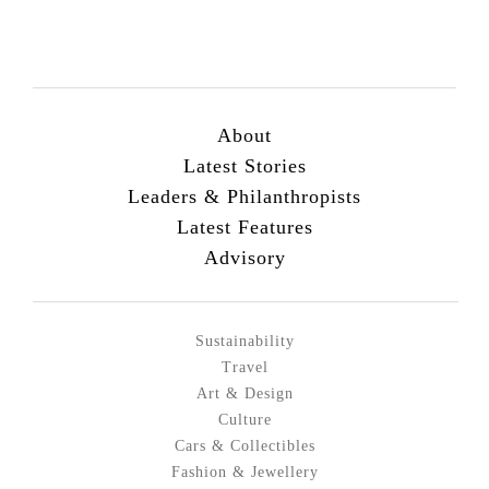
About
Latest Stories
Leaders & Philanthropists
Latest Features
Advisory
Sustainability
Travel
Art & Design
Culture
Cars & Collectibles
Fashion & Jewellery