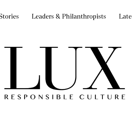
Stories
Leaders & Philanthropists
Late