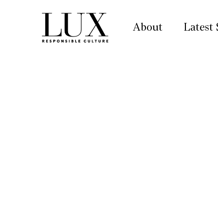
About
Latest 