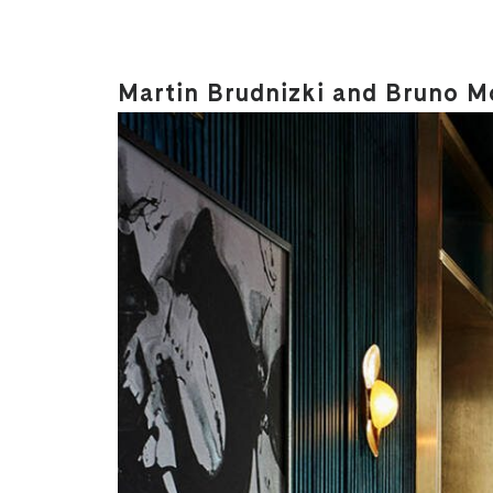
Martin Brudnizki and Bruno M