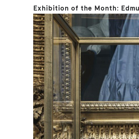
Exhibition of the Month: Edmu