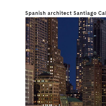
Spanish architect Santiago Ca