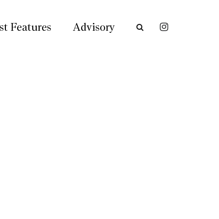
st Features
Advisory